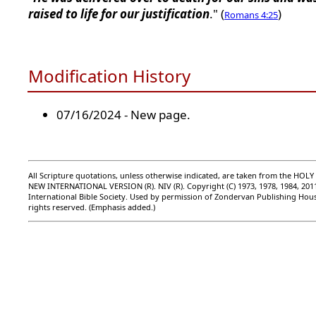
raised to life for our justification
." (
)
Romans 4:25
Modification History
07/16/2024 - New page.
All Scripture quotations, unless otherwise indicated, are taken from the HOLY
NEW INTERNATIONAL VERSION (R). NIV (R). Copyright (C) 1973, 1978, 1984, 201
International Bible Society. Used by permission of Zondervan Publishing Hous
rights reserved. (Emphasis added.)