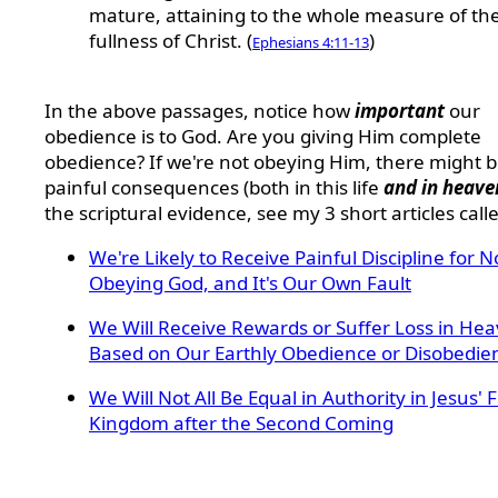
mature, attaining to the whole measure of th
fullness of Christ. (
)
Ephesians 4:11-13
In the above passages, notice how
important
our
obedience is to God. Are you giving Him complete
obedience? If we're not obeying Him, there might 
painful consequences (both in this life
and in heave
the scriptural evidence, see my 3 short articles call
We're Likely to Receive Painful Discipline for N
Obeying God, and It's Our Own Fault
We Will Receive Rewards or Suffer Loss in He
Based on Our Earthly Obedience or Disobedie
We Will Not All Be Equal in Authority in Jesus' 
Kingdom after the Second Coming