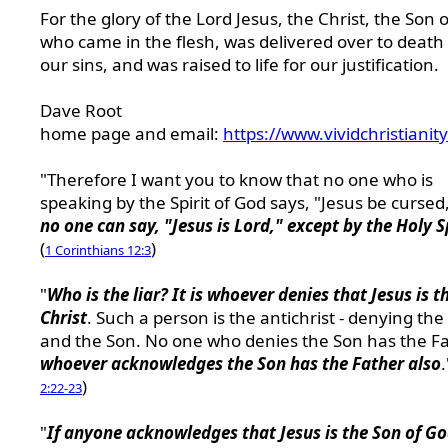
For the glory of the Lord Jesus, the Christ, the Son 
who came in the flesh, was delivered over to death 
our sins, and was raised to life for our justification.
Dave Root
home page and email:
https://www.vividchristianit
"Therefore I want you to know that no one who is
speaking by the Spirit of God says, "Jesus be cursed
no one can say, "Jesus is Lord," except by the Holy S
(
)
1 Corinthians 12:3
"
Who is the liar? It is whoever denies that Jesus is t
Christ
. Such a person is the antichrist - denying the
and the Son. No one who denies the Son has the Fa
whoever acknowledges the Son has the Father also
.
)
2:22-23
"
If anyone acknowledges that Jesus is the Son of G