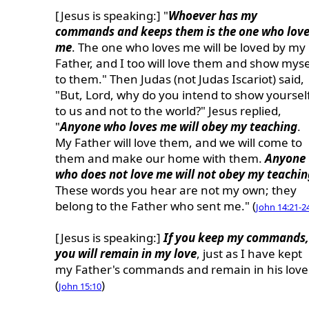
[Jesus is speaking:] "
Whoever has my
commands and keeps them is the one who lov
me
. The one who loves me will be loved by my
Father, and I too will love them and show myse
to them." Then Judas (not Judas Iscariot) said,
"But, Lord, why do you intend to show yoursel
to us and not to the world?" Jesus replied,
"
Anyone who loves me will obey my teaching
.
My Father will love them, and we will come to
them and make our home with them.
Anyone
who does not love me will not obey my teachin
These words you hear are not my own; they
belong to the Father who sent me." (
John 14:21-2
[Jesus is speaking:]
If you keep my commands,
you will remain in my love
, just as I have kept
my Father's commands and remain in his love
(
)
John 15:10