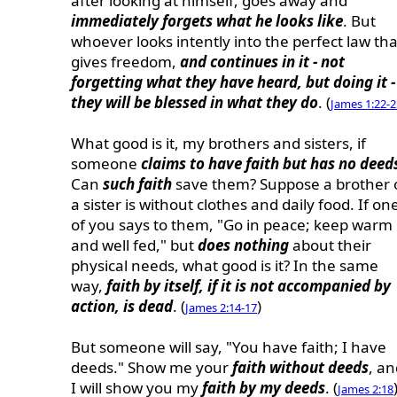
after looking at himself, goes away and
immediately forgets what he looks like
. But
whoever looks intently into the perfect law tha
gives freedom,
and continues in it - not
forgetting what they have heard, but doing it -
they will be blessed in what they do
. (
James 1:22-2
What good is it, my brothers and sisters, if
someone
claims to have faith but has no deed
Can
such faith
save them? Suppose a brother 
a sister is without clothes and daily food. If on
of you says to them, "Go in peace; keep warm
and well fed," but
does nothing
about their
physical needs, what good is it? In the same
way,
faith by itself, if it is not accompanied by
action, is dead
. (
)
James 2:14-17
But someone will say, "You have faith; I have
deeds." Show me your
faith without deeds
, an
I will show you my
faith by my deeds
. (
James 2:18