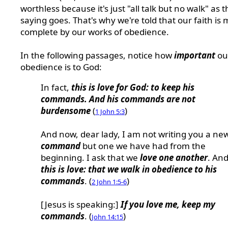
worthless because it's just "all talk but no walk" as 
saying goes. That's why we're told that our faith is
complete by our works of obedience.
In the following passages, notice how
important
ou
obedience is to God:
In fact,
this is love for God: to keep his
commands. And his commands are not
burdensome
(
)
1 John 5:3
And now, dear lady, I am not writing you a ne
command
but one we have had from the
beginning. I ask that we
love one another
. An
this is love: that we walk in obedience to his
commands
. (
)
2 John 1:5-6
[Jesus is speaking:]
If you love me, keep my
commands
. (
)
John 14:15