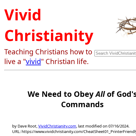
Vivid
Christianity
Teaching Christians how to
live a "
vivid
" Christian life.
We Need to Obey
All
of God'
Commands
by Dave Root,
VividChristianity.com
, last modified on 07/16/2024.
URL: https://www.vividchristianity.com/CheatSheet01_PrinterFriend