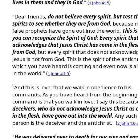
lives in them and they in God
." (
)
1 John 4:15
"Dear friends,
do not believe every spirit, but test t
spirits to see whether they are from God
, because 
false prophets have gone out into the world.
This i
you can recognize the Spirit of God: Every spirit tha
acknowledges that Jesus Christ has come in the fles
from God
, but every spirit that does not acknowled
Jesus is not from God. This is the spirit of the antichr
which you have heard is coming and even now is a
in the world." (
)
1 John 4:1-3
"And this is love: that we walk in obedience to his
commands. As you have heard from the beginning,
command is that you walk in love. I say this becau
deceivers, who do not acknowledge Jesus Christ as
in the flesh, have gone out into the world
. Any such
person is the deceiver and the antichrist." (
2 John 1:6-
"
He was delivered over to death for our sins and wa