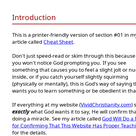
Introduction
This is a printer-friendly version of section #01 in m
article called
Cheat Sheet
.
Don't just speed-read or skim through this because
you won't notice God prompting you. If you see
something that causes you to feel a slight jolt or n
inside, or if you catch yourself slightly squirming
(physically or mentally), this is God's way of saying 
wants you to learn something or be obedient in tha
If everything at my website (
VividChristianity.com
) 
exactly
what God wants it to say, He will confirm th
doing a miracle. See my article called
God Will Do a 
for Confirming That This Website Has Proper Teach
for the details.