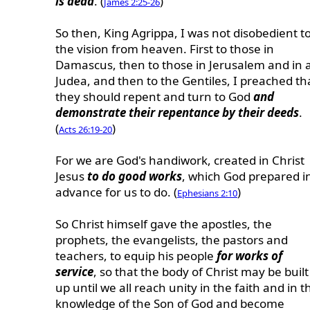
is dead
. (
)
James 2:25-26
So then, King Agrippa, I was not disobedient t
the vision from heaven. First to those in
Damascus, then to those in Jerusalem and in a
Judea, and then to the Gentiles, I preached th
they should repent and turn to God
and
demonstrate their repentance by their deeds
.
(
)
Acts 26:19-20
For we are God's handiwork, created in Christ
Jesus
to do good works
, which God prepared i
advance for us to do. (
)
Ephesians 2:10
So Christ himself gave the apostles, the
prophets, the evangelists, the pastors and
teachers, to equip his people
for works of
service
, so that the body of Christ may be built
up until we all reach unity in the faith and in t
knowledge of the Son of God and become