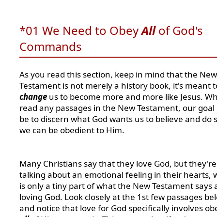
*01 We Need to Obey
All
of God's
Commands
As you read this section, keep in mind that
the New
Testament is not merely a history book, it's meant t
change
us to become more and more like Jesus. W
read any passages in the New Testament, our goal
be to discern what God wants us to believe and do s
we can be obedient to Him.
Many Christians say that they love God, but they're
talking about an emotional feeling in their hearts, 
is only a tiny part of what the New Testament says
loving God. Look closely at the 1st few passages be
and notice that love for God specifically involves o