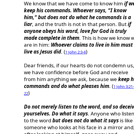
We know that we have come to know him
if w
keep his commands. Whoever says, "I know
him," but does not do what he commands is a
liar
, and the truth is not in that person. But
if
anyone obeys his word, love for God is truly
made complete in them
. This is how we know 
are in him:
Whoever claims to live in him must
live as Jesus did
. (
)
1 John 2:3-6
Dear friends, if our hearts do not condemn us
we have confidence before God and receive
from him anything we ask, because we
keep h
commands and do what pleases him
. (
1 John 3:21-
)
22
Do not merely listen to the word, and so decei
yourselves. Do what it says
. Anyone who liste
to the word
but does not do what it says
is like
someone who looks at his face in a mirror and