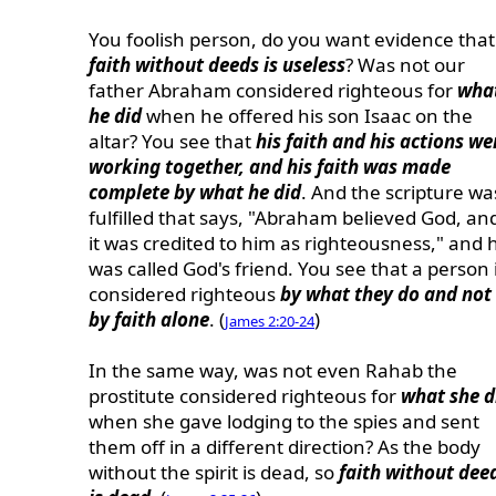
You foolish person, do you want evidence that
faith without deeds is useless
? Was not our
father Abraham considered righteous for
wha
he did
when he offered his son Isaac on the
altar? You see that
his faith and his actions we
working together, and his faith was made
complete by what he did
. And the scripture wa
fulfilled that says, "Abraham believed God, an
it was credited to him as righteousness," and 
was called God's friend. You see that a person 
considered righteous
by what they do and not
by faith alone
. (
)
James 2:20-24
In the same way, was not even Rahab the
prostitute considered righteous for
what she d
when she gave lodging to the spies and sent
them off in a different direction? As the body
without the spirit is dead, so
faith without dee