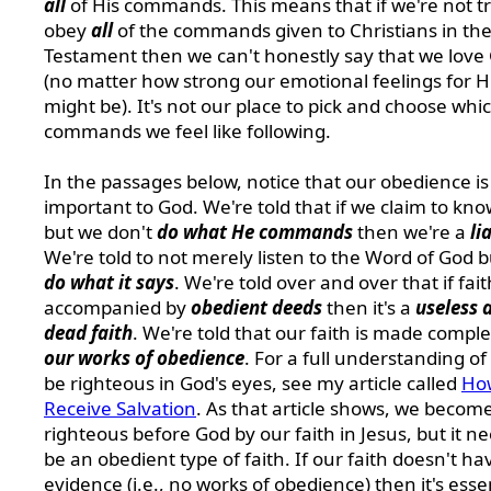
all
of His commands. This means that if we're not tr
obey
all
of the commands given to Christians in th
Testament then we can't honestly say that we love
(no matter how strong our emotional feelings for 
might be). It's not our place to pick and choose whi
commands we feel like following.
In the passages below, notice that our obedience is
important to God. We're told that if we claim to kno
but we don't
do what He commands
then we're a
li
We're told to not merely listen to the Word of God b
do what it says
. We're told over and over that if fait
accompanied by
obedient deeds
then it's a
useless 
dead faith
. We're told that our faith is made compl
our works of obedience
. For a full understanding of
be righteous in God's eyes, see my article called
Ho
Receive Salvation
. As that article shows, we becom
righteous before God by our faith in Jesus, but it ne
be an obedient type of faith. If our faith doesn't h
evidence (i.e., no works of obedience) then it's essen