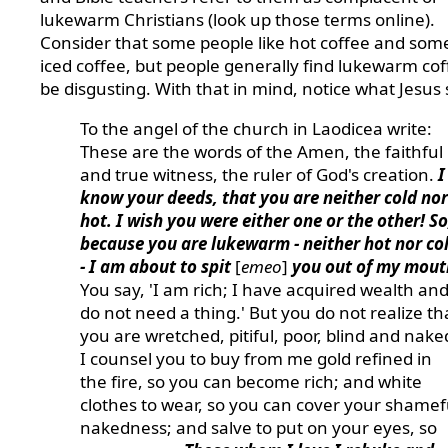
lukewarm Christians (look up those terms online).
Consider that some people like hot coffee and some
iced coffee, but people generally find lukewarm cof
be disgusting. With that in mind, notice what Jesus 
To the angel of the church in Laodicea write:
These are the words of the Amen, the faithful
and true witness, the ruler of God's creation.
I
know your deeds, that you are neither cold nor
hot. I wish you were either one or the other! So
because you are lukewarm - neither hot nor co
- I am about to spit
[
emeo
]
you out of my mout
You say, 'I am rich; I have acquired wealth an
do not need a thing.' But you do not realize th
you are wretched, pitiful, poor, blind and nake
I counsel you to buy from me gold refined in
the fire, so you can become rich; and white
clothes to wear, so you can cover your shamef
nakedness; and salve to put on your eyes, so