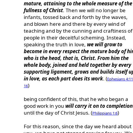
mature, attaining to the whole measure of the
fullness of Christ
. Then we will no longer be
infants, tossed back and forth by the waves,
and blown here and there by every wind of
teaching and by the cunning and craftiness of
people in their deceitful scheming. Instead,
speaking the truth in love,
we will grow to
become in every respect the mature body of h
who is the head, that is, Christ. From him the
whole body, joined and held together by every
supporting ligament, grows and builds itself u
in love, as each part does its work
. (
Ephesians 4:11
)
16
being confident of this, that he who began a
good work in you
will carry it on to completion
until the day of Christ Jesus. (
)
Philippians 1:6
For this reason, since the day we heard about