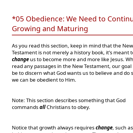
*05 Obedience: We Need to Contin
Growing and Maturing
As you read this section, keep in mind that the New
Testament is not merely a history book, it's meant t
change
us to become more and more like Jesus. W
read any passages in the New Testament, our goal
be to discern what God wants us to believe and do s
we can be obedient to Him.
Note: This section describes something that God
commands
all
Christians to obey.
Notice that growth always requires
change
, such a