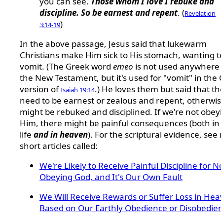
you can see.
Those whom I love I rebuke and
discipline. So be earnest and repent
. (
Revelation
)
3:14-19
In the above passage, Jesus said that lukewarm
Christians make Him sick to His stomach, wanting t
vomit. (The Greek word
emeo
is not used anywhere 
the New Testament, but it's used for "vomit" in the
version of
.) He loves them but said that t
Isaiah 19:14
need to be earnest or zealous and repent, otherwi
might be rebuked and disciplined. If we're not obey
Him, there might be painful consequences (both in 
life
and in heaven
). For the scriptural evidence, see
short articles called:
We're Likely to Receive Painful Discipline for N
Obeying God, and It's Our Own Fault
We Will Receive Rewards or Suffer Loss in He
Based on Our Earthly Obedience or Disobedie