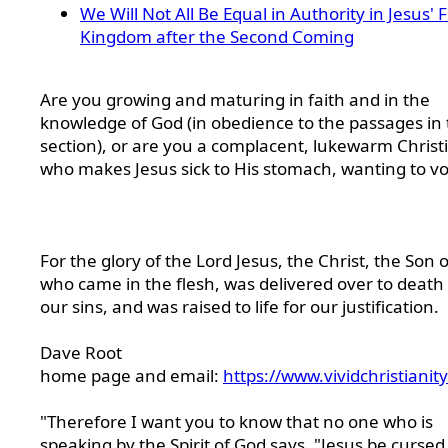
We Will Not All Be Equal in Authority in Jesus' 
Kingdom after the Second Coming
Are you growing and maturing in faith and in the
knowledge of God (in obedience to the passages in 
section), or are you a complacent, lukewarm Christ
who makes Jesus sick to His stomach, wanting to v
For the glory of the Lord Jesus, the Christ, the Son 
who came in the flesh, was delivered over to death 
our sins, and was raised to life for our justification.
Dave Root
home page and email:
https://www.vividchristianit
"Therefore I want you to know that no one who is
speaking by the Spirit of God says, "Jesus be cursed