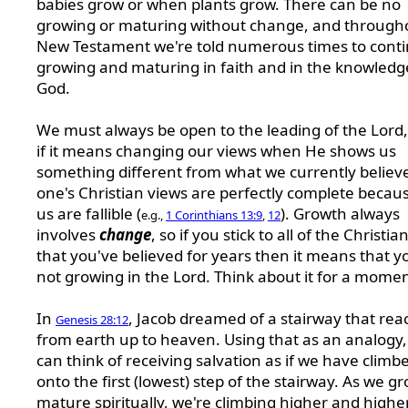
babies grow or when plants grow. There can be no
growing or maturing without change, and through
New Testament we're told numerous times to cont
growing and maturing in faith and in the knowledg
God.
We must always be open to the leading of the Lord
if it means changing our views when He shows us
something different from what we currently believ
one's Christian views are perfectly complete because
us are fallible (
). Growth always
e.g.,
1 Corinthians 13:9
,
12
involves
change
, so if you stick to all of the Christia
that you've believed for years then it means that y
not growing in the Lord. Think about it for a momen
In
, Jacob dreamed of a stairway that re
Genesis 28:12
from earth up to heaven. Using that as an analogy
can think of receiving salvation as if we have climb
onto the first (lowest) step of the stairway. As we g
mature spiritually, we're climbing higher and highe