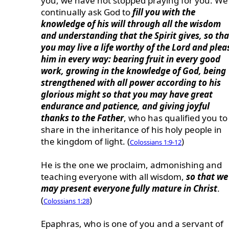
you, we have not stopped praying for you. We
continually ask God to
fill you with the
knowledge of his will through all the wisdom
and understanding that the Spirit gives, so tha
you may live a life worthy of the Lord and plea
him in every way: bearing fruit in every good
work, growing in the knowledge of God, being
strengthened with all power according to his
glorious might so that you may have great
endurance and patience, and giving joyful
thanks to the Father
, who has qualified you to
share in the inheritance of his holy people in
the kingdom of light. (
)
Colossians 1:9-12
He is the one we proclaim, admonishing and
teaching everyone with all wisdom,
so that we
may present everyone fully mature in Christ
.
(
)
Colossians 1:28
Epaphras, who is one of you and a servant of