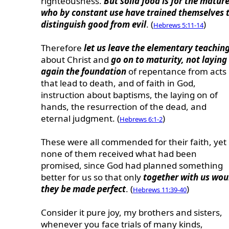
righteousness.
But solid food is for the mature
who by constant use have trained themselves 
distinguish good from evil
. (
)
Hebrews 5:11-14
Therefore
let us leave the elementary teachin
about Christ and
go on to maturity, not laying
again the foundation
of repentance from acts
that lead to death, and of faith in God,
instruction about baptisms, the laying on of
hands, the resurrection of the dead, and
eternal judgment. (
)
Hebrews 6:1-2
These were all commended for their faith, yet
none of them received what had been
promised, since God had planned something
better for us so that only
together with us wou
they be made perfect
. (
)
Hebrews 11:39-40
Consider it pure joy, my brothers and sisters,
whenever you face trials of many kinds,