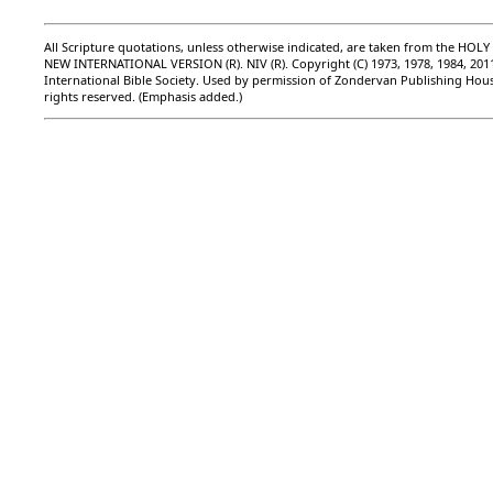
All Scripture quotations, unless otherwise indicated, are taken from the HOLY
NEW INTERNATIONAL VERSION (R). NIV (R). Copyright (C) 1973, 1978, 1984, 201
International Bible Society. Used by permission of Zondervan Publishing Hous
rights reserved. (Emphasis added.)