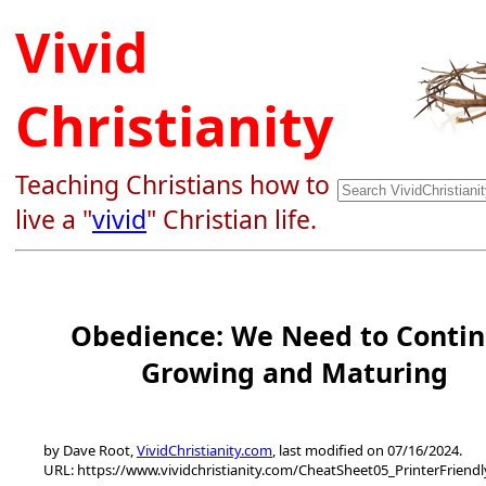
Vivid
Christianity
Teaching Christians how to
live a "
vivid
" Christian life.
Obedience: We Need to Conti
Growing and Maturing
by Dave Root,
VividChristianity.com
, last modified on 07/16/2024.
URL: https://www.vividchristianity.com/CheatSheet05_PrinterFriend