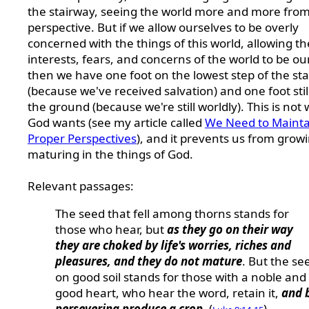
the stairway, seeing the world more and more from
perspective. But if we allow ourselves to be overly
concerned with the things of this world, allowing th
interests, fears, and concerns of the world to be ou
then we have one foot on the lowest step of the st
(because we've received salvation) and one foot stil
the ground (because we're still worldly). This is not
God wants (see my article called
We Need to Mainta
Proper Perspectives
), and it prevents us from grow
maturing in the things of God.
Relevant passages:
The seed that fell among thorns stands for
those who hear, but
as they go on their way
they are choked by life's worries, riches and
pleasures, and they do not mature
. But the se
on good soil stands for those with a noble and
good heart, who hear the word, retain it,
and 
persevering produce a crop
. (
)