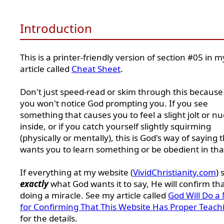
Introduction
This is a printer-friendly version of section #05 in m
article called
Cheat Sheet
.
Don't just speed-read or skim through this because
you won't notice God prompting you. If you see
something that causes you to feel a slight jolt or n
inside, or if you catch yourself slightly squirming
(physically or mentally), this is God's way of saying 
wants you to learn something or be obedient in tha
If everything at my website (
VividChristianity.com
) 
exactly
what God wants it to say, He will confirm th
doing a miracle. See my article called
God Will Do a 
for Confirming That This Website Has Proper Teach
for the details.