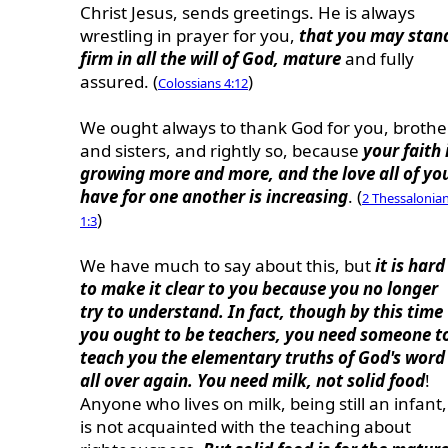
Christ Jesus, sends greetings. He is always
wrestling in prayer for you,
that you may stan
firm in all the will of God, mature
and fully
assured. (
)
Colossians 4:12
We ought always to thank God for you, brothe
and sisters, and rightly so, because
your faith 
growing more and more, and the love all of yo
have for one another is increasing
. (
2 Thessalonia
)
1:3
We have much to say about this, but
it is hard
to make it clear to you because you no longer
try to understand. In fact, though by this time
you ought to be teachers, you need someone t
teach you the elementary truths of God's word
all over again. You need milk, not solid food
!
Anyone who lives on milk, being still an infant,
is not acquainted with the teaching about