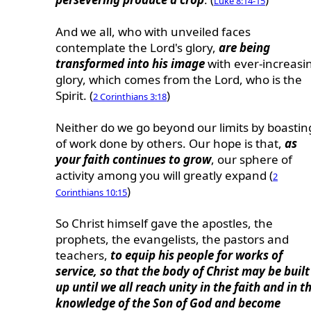
Luke 8:14-15
And we all, who with unveiled faces
contemplate the Lord's glory,
are being
transformed into his image
with ever-increasi
glory, which comes from the Lord, who is the
Spirit. (
)
2 Corinthians 3:18
Neither do we go beyond our limits by boastin
of work done by others. Our hope is that,
as
your faith continues to grow
, our sphere of
activity among you will greatly expand (
2
)
Corinthians 10:15
So Christ himself gave the apostles, the
prophets, the evangelists, the pastors and
teachers,
to equip his people for works of
service, so that the body of Christ may be built
up until we all reach unity in the faith and in t
knowledge of the Son of God and become