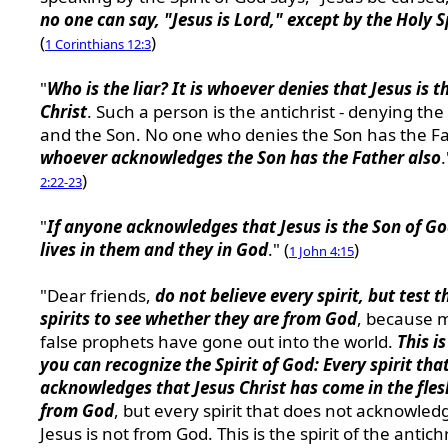
no one can say, "Jesus is Lord," except by the Holy S
(
)
1 Corinthians 12:3
"
Who is the liar? It is whoever denies that Jesus is t
Christ
. Such a person is the antichrist - denying the
and the Son. No one who denies the Son has the Fa
whoever acknowledges the Son has the Father also
.
)
2:22-23
"
If anyone acknowledges that Jesus is the Son of G
lives in them and they in God
." (
)
1 John 4:15
"Dear friends,
do not believe every spirit, but test t
spirits to see whether they are from God
, because 
false prophets have gone out into the world.
This i
you can recognize the Spirit of God: Every spirit tha
acknowledges that Jesus Christ has come in the fles
from God
, but every spirit that does not acknowled
Jesus is not from God. This is the spirit of the antichr