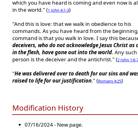
which you have heard is coming and even now is a
in the world." (
)
1 John 4:1-3
"And this is love: that we walk in obedience to his
commands. As you have heard from the beginning,
command is that you walk in love. I say this becau
deceivers, who do not acknowledge Jesus Christ as
in the flesh, have gone out into the world
. Any such
person is the deceiver and the antichrist." (
2 John 1:6-
"
He was delivered over to death for our sins and wa
raised to life for our justification
." (
)
Romans 4:25
Modification History
07/16/2024 - New page.