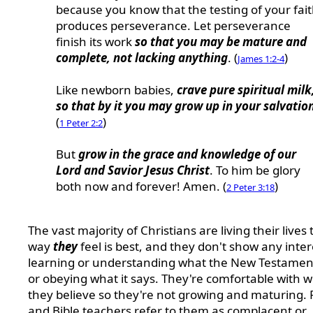
because you know that the testing of your fai
produces perseverance. Let perseverance
finish its work
so that you may be mature and
complete, not lacking anything
. (
)
James 1:2-4
Like newborn babies,
crave pure spiritual milk
so that by it you may grow up in your salvatio
(
)
1 Peter 2:2
But
grow in the grace and knowledge of our
Lord and Savior Jesus Christ
. To him be glory
both now and forever! Amen. (
)
2 Peter 3:18
The vast majority of Christians are living their lives 
way
they
feel is best, and they don't show any inter
learning or understanding what the New Testament
or obeying what it says. They're comfortable with 
they believe so they're not growing and maturing. 
and Bible teachers refer to them as complacent or