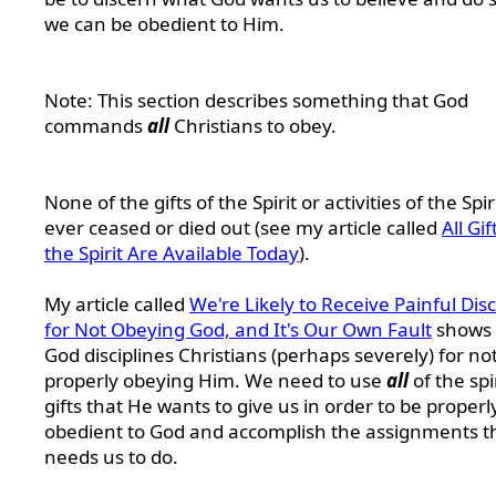
we can be obedient to Him.
Note: This section describes something that God
commands
all
Christians to obey.
None of the gifts of the Spirit or activities of the Spi
ever ceased or died out (see my article called
All Gif
the Spirit Are Available Today
).
My article called
We're Likely to Receive Painful Disc
for Not Obeying God, and It's Our Own Fault
shows 
God disciplines Christians (perhaps severely) for no
properly obeying Him. We need to use
all
of the spi
gifts that He wants to give us in order to be properl
obedient to God and accomplish the assignments t
needs us to do.