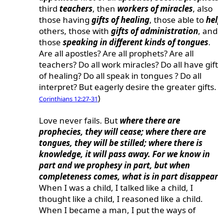
third
teachers
, then
workers of miracles
, also
those having
gifts of healing
, those able to
he
others, those with
gifts of administration
, and
those
speaking in different kinds of tongues
.
Are all apostles? Are all prophets? Are all
teachers? Do all work miracles? Do all have gif
of healing? Do all speak in tongues ? Do all
interpret? But eagerly desire the greater gifts. 
)
Corinthians 12:27-31
Love never fails. But
where there are
prophecies, they will cease; where there are
tongues, they will be stilled; where there is
knowledge, it will pass away. For we know in
part and we prophesy in part, but when
completeness comes, what is in part disappear
When I was a child, I talked like a child, I
thought like a child, I reasoned like a child.
When I became a man, I put the ways of