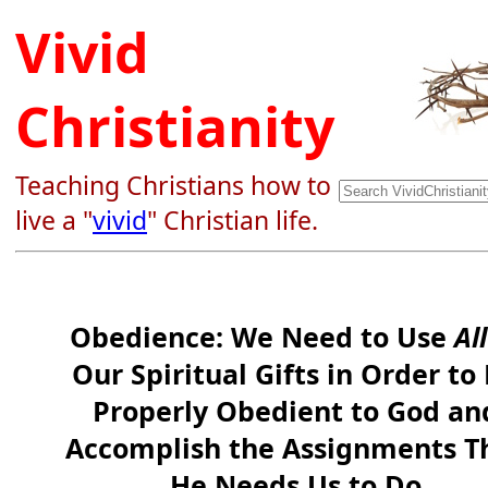
Vivid
Christianity
Teaching Christians how to
live a "
vivid
" Christian life.
Obedience: We Need to Use
All
Our Spiritual Gifts in Order to
Properly Obedient to God an
Accomplish the Assignments T
He Needs Us to Do