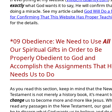
exactly
what God wants it to say, He will confirm th
doing a miracle. See my article called
God Will Do a 
for Confirming That This Website Has Proper Teach
for the details.
*09 Obedience: We Need to Use
All
Our Spiritual Gifts in Order to Be
Properly Obedient to God and
Accomplish the Assignments That 
Needs Us to Do
As you read this section, keep in mind that the New
Testament is not merely a history book, it's meant t
change
us to become more and more like Jesus. W
read any passages in the New Testament, our goal
be to discern what God wants us to believe and do s