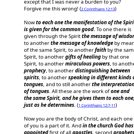
except that I was never a burden to you?
Forgive me this wrong! (
)
2 Corinthians 12:13
Now
to each one the manifestation of the Spiri
is given for the common good
. To one there is
given through the Spirit
the message of wisd
to another
the message of knowledge
by mea
of the same Spirit, to another
faith
by the sam
Spirit, to another
gifts of healing
by that one
Spirit, to another
miraculous powers
, to anoth
prophecy
, to another
distinguishing between
spirits
, to another
speaking in different kinds 
tongues
, and to still another
the interpretatio
of tongues
. All these are the work of
one and
the same Spirit, and he gives them to each one
just as he determines
. (
)
1 Corinthians 12:7-11
Now you are the body of Christ, and each one
of you is a part of it. And
in the church God has
appointed
first of all
apostles
, second
prophet