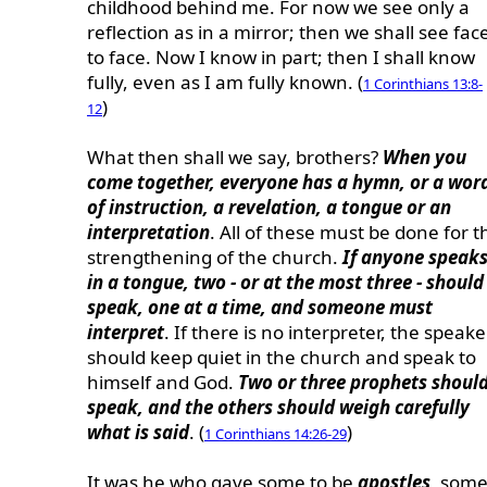
childhood behind me. For now we see only a
reflection as in a mirror; then we shall see fac
to face. Now I know in part; then I shall know
fully, even as I am fully known. (
1 Corinthians 13:8-
)
12
What then shall we say, brothers?
When you
come together, everyone has a hymn, or a wor
of instruction, a revelation, a tongue or an
interpretation
. All of these must be done for t
strengthening of the church.
If anyone speak
in a tongue, two - or at the most three - should
speak, one at a time, and someone must
interpret
. If there is no interpreter, the speake
should keep quiet in the church and speak to
himself and God.
Two or three prophets shoul
speak, and the others should weigh carefully
what is said
. (
)
1 Corinthians 14:26-29
It was he who gave some to be
apostles
, som