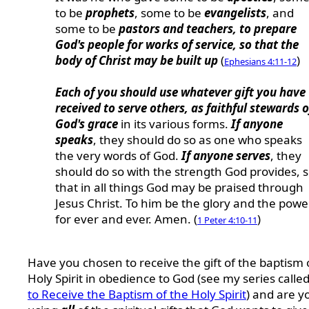
to be
prophets
, some to be
evangelists
, and
some to be
pastors and teachers, to prepare
God's people for works of service, so that the
body of Christ may be built up
(
)
Ephesians 4:11-12
Each of you should use whatever gift you have
received to serve others, as faithful stewards o
God's grace
in its various forms.
If anyone
speaks
, they should do so as one who speaks
the very words of God.
If anyone serves
, they
should do so with the strength God provides, 
that in all things God may be praised through
Jesus Christ. To him be the glory and the powe
for ever and ever. Amen. (
)
1 Peter 4:10-11
Have you chosen to receive the gift of the baptism 
Holy Spirit in obedience to God (see my series calle
to Receive the Baptism of the Holy Spirit
) and are y