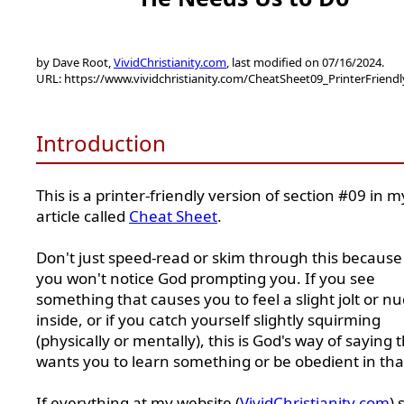
by Dave Root,
VividChristianity.com
, last modified on 07/16/2024.
URL: https://www.vividchristianity.com/CheatSheet09_PrinterFriend
Introduction
This is a printer-friendly version of section #09 in m
article called
Cheat Sheet
.
Don't just speed-read or skim through this because
you won't notice God prompting you. If you see
something that causes you to feel a slight jolt or n
inside, or if you catch yourself slightly squirming
(physically or mentally), this is God's way of saying 
wants you to learn something or be obedient in tha
If everything at my website (
VividChristianity.com
) 