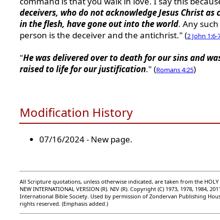
command is that you walk in love. I say this becau
deceivers, who do not acknowledge Jesus Christ as
in the flesh, have gone out into the world
. Any such
person is the deceiver and the antichrist." (
2 John 1:6-
"
He was delivered over to death for our sins and wa
raised to life for our justification
." (
)
Romans 4:25
Modification History
07/16/2024 - New page.
All Scripture quotations, unless otherwise indicated, are taken from the HOLY
NEW INTERNATIONAL VERSION (R). NIV (R). Copyright (C) 1973, 1978, 1984, 201
International Bible Society. Used by permission of Zondervan Publishing Hous
rights reserved. (Emphasis added.)