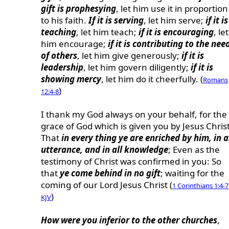
gift is prophesying
, let him use it in proportion
to his faith.
If it is serving
, let him serve;
if it is
teaching
, let him teach;
if it is encouraging
, let
him encourage;
if it is contributing to the nee
of others
, let him give generously;
if it is
leadership
, let him govern diligently;
if it is
showing mercy
, let him do it cheerfully. (
Romans
)
12:4-8
I thank my God always on your behalf, for the
grace of God which is given you by Jesus Christ
That
in every thing ye are enriched by him, in a
utterance, and in all knowledge
; Even as the
testimony of Christ was confirmed in you: So
that
ye come behind in no gift
; waiting for the
coming of our Lord Jesus Christ (
1 Corinthians 1:4-7
)
KJV
How were you inferior to the other churches
,