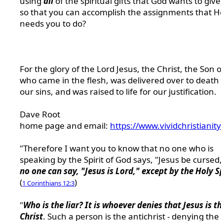
using
all
of the spiritual gifts that God wants to giv
so that you can accomplish the assignments that H
needs you to do?
For the glory of the Lord Jesus, the Christ, the Son 
who came in the flesh, was delivered over to death 
our sins, and was raised to life for our justification.
Dave Root
home page and email:
https://www.vividchristianit
"Therefore I want you to know that no one who is
speaking by the Spirit of God says, "Jesus be cursed
no one can say, "Jesus is Lord," except by the Holy S
(
)
1 Corinthians 12:3
"
Who is the liar? It is whoever denies that Jesus is t
Christ
. Such a person is the antichrist - denying the