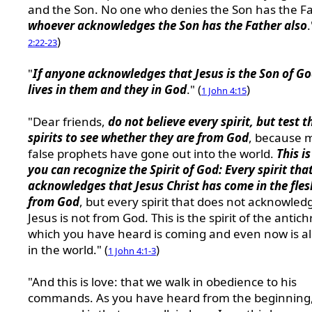
and the Son. No one who denies the Son has the Fa
whoever acknowledges the Son has the Father also
.
)
2:22-23
"
If anyone acknowledges that Jesus is the Son of G
lives in them and they in God
." (
)
1 John 4:15
"Dear friends,
do not believe every spirit, but test t
spirits to see whether they are from God
, because 
false prophets have gone out into the world.
This i
you can recognize the Spirit of God: Every spirit tha
acknowledges that Jesus Christ has come in the fles
from God
, but every spirit that does not acknowled
Jesus is not from God. This is the spirit of the antichr
which you have heard is coming and even now is a
in the world." (
)
1 John 4:1-3
"And this is love: that we walk in obedience to his
commands. As you have heard from the beginning,