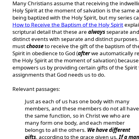
Many Christians assume that receiving the indwell
Holy Spirit at the moment of salvation is the same 
being baptized with the Holy Spirit, but my series ca
How to Receive the Baptism of the Holy Spirit
explai
scriptural detail that these are
always
separate an
distinct events with separate and distinct purposes
must
choose
to receive the gift of the baptism of th
Spirit in obedience to God (
after
we automatically r
the Holy Spirit at the moment of salvation) because 
empowers us by providing certain gifts of the Spirit 
assignments that God needs us to do.
Relevant passages:
Just as each of us has one body with many
members, and these members do not all have
the same function, so in Christ we who are
many form one body, and each member
belongs to all the others.
We have different
gifts
, according to the grace given us.
If a man