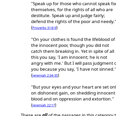
"Speak up for those who cannot speak fo
themselves, for the rights of all who are
destitute. Speak up and judge fairly;
defend the rights of the poor and needy.
(
)
Proverbs 31:8-9
"On your clothes is found the lifeblood of
the innocent poor, though you did not
catch them breaking in. Yet in spite of all
this you say, 'I am innocent; he is not
angry with me.' But I will pass judgment 
you because you say, 'I have not sinned.'
(
)
Jeremiah 2:34-35
"But your eyes and your heart are set on
on dishonest gain, on shedding innocent
blood and on oppression and extortion."
(
)
Jeremiah 22:17
These are
all
of the passages in this category t