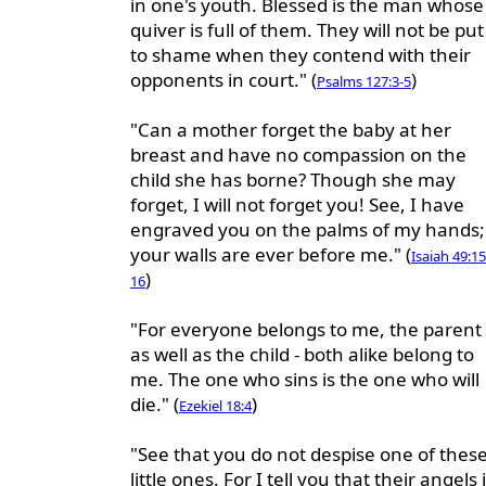
in one's youth. Blessed is the man whose
quiver is full of them. They will not be put
to shame when they contend with their
opponents in court." (
)
Psalms 127:3-5
"Can a mother forget the baby at her
breast and have no compassion on the
child she has borne? Though she may
forget, I will not forget you! See, I have
engraved you on the palms of my hands;
your walls are ever before me." (
Isaiah 49:15
)
16
"For everyone belongs to me, the parent
as well as the child - both alike belong to
me. The one who sins is the one who will
die." (
)
Ezekiel 18:4
"See that you do not despise one of thes
little ones. For I tell you that their angels 