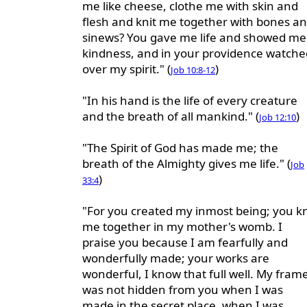
me like cheese, clothe me with skin and
flesh and knit me together with bones a
sinews? You gave me life and showed me
kindness, and in your providence watche
over my spirit." (
)
Job 10:8-12
"In his hand is the life of every creature
and the breath of all mankind." (
)
Job 12:10
"The Spirit of God has made me; the
breath of the Almighty gives me life." (
Job
)
33:4
"For you created my inmost being; you kn
me together in my mother's womb. I
praise you because I am fearfully and
wonderfully made; your works are
wonderful, I know that full well. My fram
was not hidden from you when I was
made in the secret place, when I was