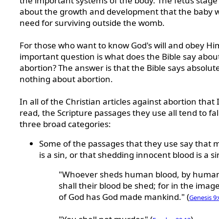
the important systems of the body. The fetus stage i
about the growth and development that the baby wi
need for surviving outside the womb.
For those who want to know God's will and obey Hi
important question is what does the Bible say abou
abortion? The answer is that the Bible says absolut
nothing about abortion.
In all of the Christian articles against abortion that 
read, the Scripture passages they use all tend to fal
three broad categories:
Some of the passages that they use say that 
is a sin, or that shedding innocent blood is a si
"Whoever sheds human blood, by huma
shall their blood be shed; for in the imag
of God has God made mankind." (
Genesis 9: