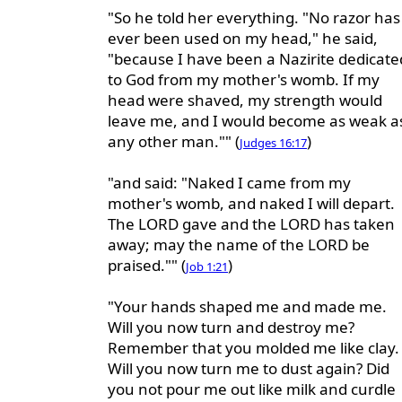
"So he told her everything. "No razor has
ever been used on my head," he said,
"because I have been a Nazirite dedicate
to God from my mother's womb. If my
head were shaved, my strength would
leave me, and I would become as weak a
any other man."" (
)
Judges 16:17
"and said: "Naked I came from my
mother's womb, and naked I will depart.
The LORD gave and the LORD has taken
away; may the name of the LORD be
praised."" (
)
Job 1:21
"Your hands shaped me and made me.
Will you now turn and destroy me?
Remember that you molded me like clay.
Will you now turn me to dust again? Did
you not pour me out like milk and curdle