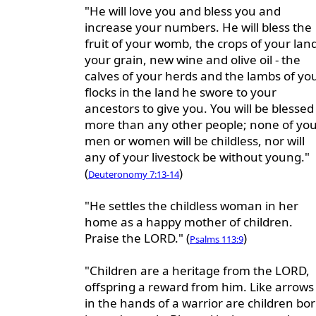
"He will love you and bless you and
increase your numbers. He will bless the
fruit of your womb, the crops of your land
your grain, new wine and olive oil - the
calves of your herds and the lambs of yo
flocks in the land he swore to your
ancestors to give you. You will be blessed
more than any other people; none of yo
men or women will be childless, nor will
any of your livestock be without young."
(
)
Deuteronomy 7:13-14
"He settles the childless woman in her
home as a happy mother of children.
Praise the LORD." (
)
Psalms 113:9
"Children are a heritage from the LORD,
offspring a reward from him. Like arrows
in the hands of a warrior are children bo