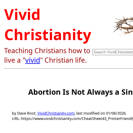
Vivid
Christianity
Teaching Christians how to
live a "
vivid
" Christian life.
Abortion Is Not Always a Sin
by Dave Root,
VividChristianity.com
, last modified on 01/06/2026.
URL: https://www.vividchristianity.com/CheatSheet43_PrinterFriend