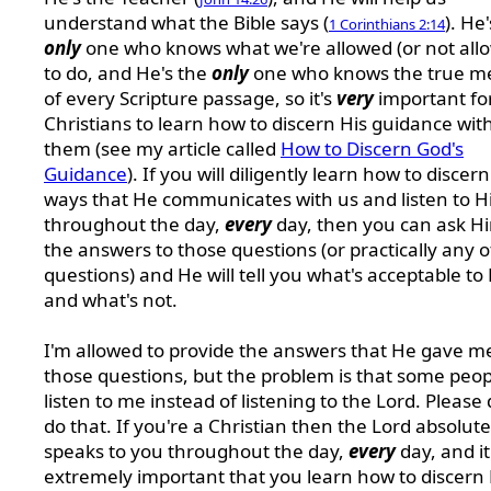
understand what the Bible says (
). He
1 Corinthians 2:14
only
one who knows what we're allowed (or not all
to do, and He's the
only
one who knows the true m
of every Scripture passage, so it's
very
important fo
Christians to learn how to discern His guidance wit
them (see my article called
How to Discern God's
Guidance
). If you will diligently learn how to discer
ways that He communicates with us and listen to 
throughout the day,
every
day, then you can ask Hi
the answers to those questions (or practically any 
questions) and He will tell you what's acceptable to
and what's not.
I'm allowed to provide the answers that He gave m
those questions, but the problem is that some peopl
listen to me instead of listening to the Lord. Please 
do that. If you're a Christian then the Lord absolute
speaks to you throughout the day,
every
day, and it
extremely important that you learn how to discern 