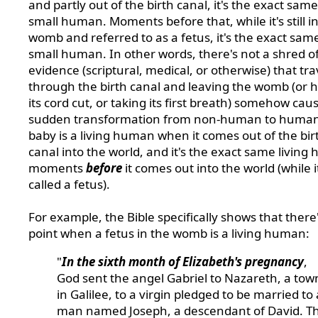
and partly out of the birth canal, it's the exact sam
small human. Moments before that, while it's still i
womb and referred to as a fetus, it's the exact sam
small human. In other words, there's not a shred o
evidence (scriptural, medical, or otherwise) that tra
through the birth canal and leaving the womb (or 
its cord cut, or taking its first breath) somehow cau
sudden transformation from non-human to human
baby is a living human when it comes out of the bir
canal into the world, and it's the exact same livin
moments
before
it comes out into the world (while it'
called a fetus).
For example, the Bible specifically shows that there'
point when a fetus in the womb is a living human:
"
In the sixth month of Elizabeth's pregnancy
,
God sent the angel Gabriel to Nazareth, a tow
in Galilee, to a virgin pledged to be married to 
man named Joseph, a descendant of David. T