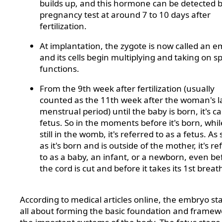
builds up, and this hormone can be detected b
pregnancy test at around 7 to 10 days after
fertilization.
At implantation, the zygote is now called an e
and its cells begin multiplying and taking on sp
functions.
From the 9th week after fertilization (usually
counted as the 11th week after the woman's l
menstrual period) until the baby is born, it's ca
fetus. So in the moments before it's born, while
still in the womb, it's referred to as a fetus. As
as it's born and is outside of the mother, it's re
to as a baby, an infant, or a newborn, even be
the cord is cut and before it takes its 1st breat
According to medical articles online, the embryo sta
all about forming the basic foundation and framew