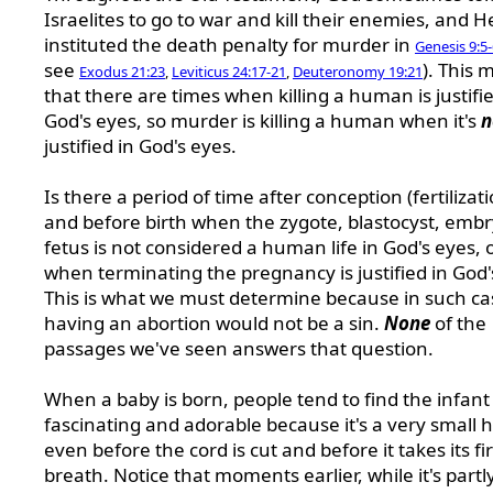
Israelites to go to war and kill their enemies, and H
instituted the death penalty for murder in
Genesis 9:5
see
). This
Exodus 21:23
,
Leviticus 24:17-21
,
Deuteronomy 19:21
that there are times when killing a human is justifie
God's eyes, so murder is killing a human when it's
n
justified in God's eyes.
Is there a period of time after conception (fertilizati
and before birth when the zygote, blastocyst, embr
fetus is not considered a human life in God's eyes, 
when terminating the pregnancy is justified in God'
This is what we must determine because in such ca
having an abortion would not be a sin.
None
of the
passages we've seen answers that question.
When a baby is born, people tend to find the infant
fascinating and adorable because it's a very small
even before the cord is cut and before it takes its fir
breath. Notice that moments earlier, while it's partly