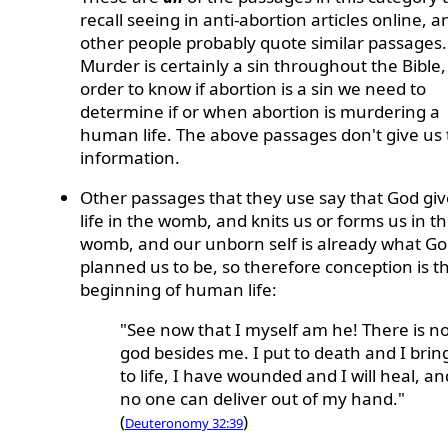
recall seeing in anti-abortion articles online, a
other people probably quote similar passages.
Murder is certainly a sin throughout the Bible,
order to know if abortion is a sin we need to
determine if or when abortion is murdering a
human life. The above passages don't give us 
information.
Other passages that they use say that God giv
life in the womb, and knits us or forms us in t
womb, and our unborn self is already what G
planned us to be, so therefore conception is t
beginning of human life:
"See now that I myself am he! There is n
god besides me. I put to death and I brin
to life, I have wounded and I will heal, an
no one can deliver out of my hand."
(
)
Deuteronomy 32:39