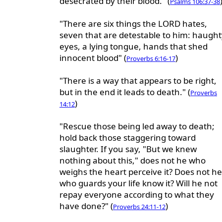
desecrated by their blood." (
Psalms 106:37-38
"There are six things the LORD hates,
seven that are detestable to him: haught
eyes, a lying tongue, hands that shed
innocent blood" (
)
Proverbs 6:16-17
"There is a way that appears to be right,
but in the end it leads to death." (
Proverbs
)
14:12
"Rescue those being led away to death;
hold back those staggering toward
slaughter. If you say, "But we knew
nothing about this," does not he who
weighs the heart perceive it? Does not he
who guards your life know it? Will he not
repay everyone according to what they
have done?" (
)
Proverbs 24:11-12