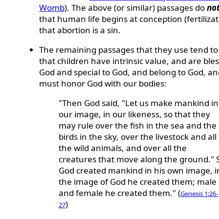
Womb
). The above (or similar) passages do
no
that human life begins at conception (fertilizat
that abortion is a sin.
The remaining passages that they use tend to
that children have intrinsic value, and are ble
God and special to God, and belong to God, a
must honor God with our bodies:
"Then God said, "Let us make mankind in
our image, in our likeness, so that they
may rule over the fish in the sea and the
birds in the sky, over the livestock and all
the wild animals, and over all the
creatures that move along the ground." 
God created mankind in his own image, i
the image of God he created them; male
and female he created them." (
Genesis 1:26-
)
27