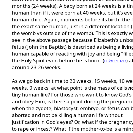
months (24 weeks). A baby born at 24 weeks is a tin
human than if it were born at 40 weeks, but it's ever
human child. Again, moments before its birth, the f
the exact same human, just in a different location (
the womb vs outside of the womb). This is exactly 
see in the above passage because Elizabeth's unbo
fetus (John the Baptist) is described as being a livin
human capable of reacting with joy and being "fille
the Holy Spirit even before he is born" (
) a
Luke 1:13-17
around 23-26 weeks.
As we go back in time to 20 weeks, 15 weeks, 10 we
weeks, 0 weeks, at what point is the mass of cells
n
tiny human life? For those who want to know God's w
and obey Him, is there a point during the pregnan
when the zygote, blastocyst, embryo, or fetus can 
aborted and not be killing a human life without
justification in God's eyes? Or, what if the pregnanc
to rape or incest? What if the mother-to-be is a min