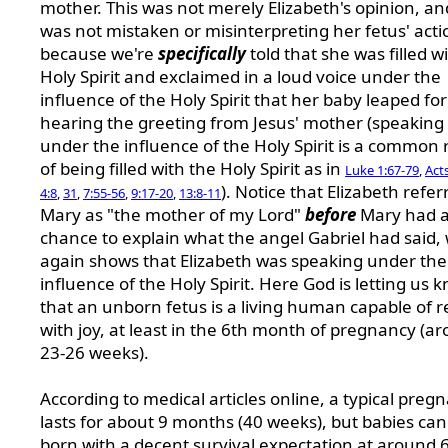
mother. This was not merely Elizabeth's opinion, an
was not mistaken or misinterpreting her fetus' acti
because we're
specifically
told that she was filled w
Holy Spirit and exclaimed in a loud voice under the
influence of the Holy Spirit that her baby leaped for
hearing the greeting from Jesus' mother (speaking 
under the influence of the Holy Spirit is a common 
of being filled with the Holy Spirit as in
Luke 1:67-79
,
Acts
). Notice that Elizabeth refer
4:8
,
31
,
7:55-56
,
9:17-20
,
13:8-11
Mary as "the mother of my Lord"
before
Mary had 
chance to explain what the angel Gabriel had said,
again shows that Elizabeth was speaking under the
influence of the Holy Spirit. Here God is letting us 
that an unborn fetus is a living human capable of r
with joy, at least in the 6th month of pregnancy (a
23-26 weeks).
According to medical articles online, a typical preg
lasts for about 9 months (40 weeks), but babies can
born with a decent survival expectation at around 