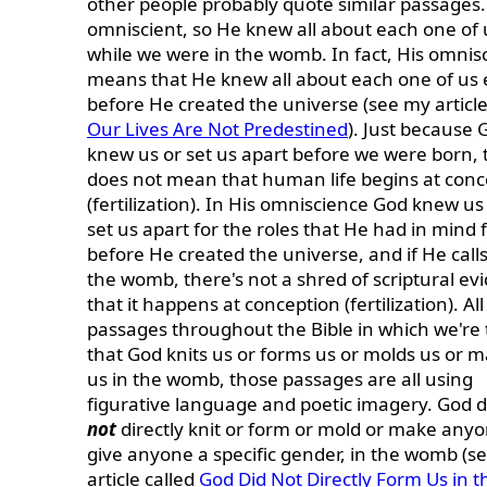
other people probably quote similar passages.
omniscient, so He knew all about each one of 
while we were in the womb. In fact, His omnis
means that He knew all about each one of us
before He created the universe (see my article
Our Lives Are Not Predestined
). Just because 
knew us or set us apart before we were born, 
does not mean that human life begins at conc
(fertilization). In His omniscience God knew u
set us apart for the roles that He had in mind 
before He created the universe, and if He calls
the womb, there's not a shred of scriptural ev
that it happens at conception (fertilization). All
passages throughout the Bible in which we're 
that God knits us or forms us or molds us or 
us in the womb, those passages are all using
figurative language and poetic imagery. God 
not
directly knit or form or mold or make anyo
give anyone a specific gender, in the womb (s
article called
God Did Not Directly Form Us in t