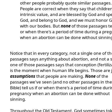
other people probably quote similar passages.
People are correct when they say that childre
intrinsic value, and are blessed by God and spe
God, and belong to God, and we must honor 
with our bodies. But
none
of those passages tel
or when there's a period of time during a pre
when an abortion can be done without sinnin
Notice that in every category, not a single one of t
passages says anything about abortion, and not a s
one of those passages says that conception (fertiliz
is the moment when human life begins. Those are 
assumptions
that people are making.
None
of the
passages we've seen (and no other passages in the
Bible) tell us if or when there's a period of time dur
pregnancy when an abortion can be done without
sinning.
Throughout the Old Testament, God sometimes tol