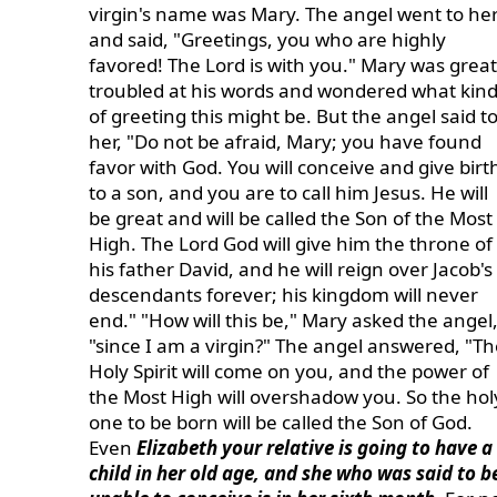
virgin's name was Mary. The angel went to he
and said, "Greetings, you who are highly
favored! The Lord is with you." Mary was great
troubled at his words and wondered what kin
of greeting this might be. But the angel said t
her, "Do not be afraid, Mary; you have found
favor with God. You will conceive and give birt
to a son, and you are to call him Jesus. He will
be great and will be called the Son of the Most
High. The Lord God will give him the throne of
his father David, and he will reign over Jacob's
descendants forever; his kingdom will never
end." "How will this be," Mary asked the angel
"since I am a virgin?" The angel answered, "Th
Holy Spirit will come on you, and the power of
the Most High will overshadow you. So the hol
one to be born will be called the Son of God.
Even
Elizabeth your relative is going to have a
child in her old age, and she who was said to b