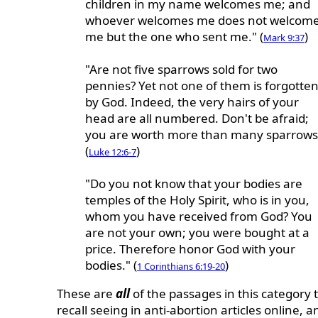
children in my name welcomes me; and
whoever welcomes me does not welcom
me but the one who sent me." (
)
Mark 9:37
"Are not five sparrows sold for two
pennies? Yet not one of them is forgotte
by God. Indeed, the very hairs of your
head are all numbered. Don't be afraid;
you are worth more than many sparrows
(
)
Luke 12:6-7
"Do you not know that your bodies are
temples of the Holy Spirit, who is in you,
whom you have received from God? You
are not your own; you were bought at a
price. Therefore honor God with your
bodies." (
)
1 Corinthians 6:19-20
These are
all
of the passages in this category t
recall seeing in anti-abortion articles online, a