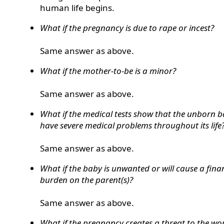
human life begins.
What if the pregnancy is due to rape or incest?
Same answer as above.
What if the mother-to-be is a minor?
Same answer as above.
What if the medical tests show that the unborn b
have severe medical problems throughout its life
Same answer as above.
What if the baby is unwanted or will cause a fina
burden on the parent(s)?
Same answer as above.
What if the pregnancy creates a threat to the w