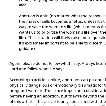
life?
Abortion is a sin (no matter what the reason is)
the mass of cells becomes a fetus, unless it's 
way to save the woman's life (which means th
wants us to prioritize the woman's life over the
life). This situation will likely raise more questi
it's extremely important to be able to discern 
guidance.
Again, please do not follow what I say. Always listen
Lord and follow what He says.
According to articles online, abortions can potential
physically dangerous or emotionally traumatic for 
pregnant woman. These are important considerati
before having an abortion, but they're beyond the
of this article. This article is only concerned with th