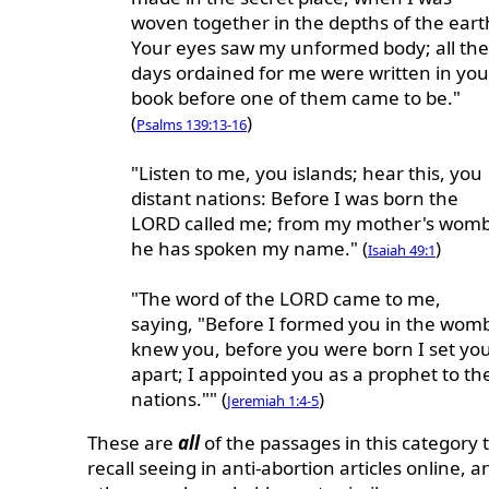
woven together in the depths of the eart
Your eyes saw my unformed body; all the
days ordained for me were written in you
book before one of them came to be."
(
)
Psalms 139:13-16
"Listen to me, you islands; hear this, you
distant nations: Before I was born the
LORD called me; from my mother's wom
he has spoken my name." (
)
Isaiah 49:1
"The word of the LORD came to me,
saying, "Before I formed you in the womb
knew you, before you were born I set yo
apart; I appointed you as a prophet to th
nations."" (
)
Jeremiah 1:4-5
These are
all
of the passages in this category t
recall seeing in anti-abortion articles online, a