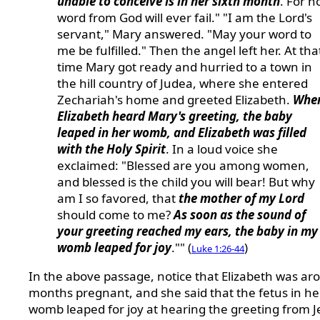
unable to conceive is in her sixth month
. For n
word from God will ever fail." "I am the Lord's
servant," Mary answered. "May your word to
me be fulfilled." Then the angel left her. At tha
time Mary got ready and hurried to a town in
the hill country of Judea, where she entered
Zechariah's home and greeted Elizabeth.
Whe
Elizabeth heard Mary's greeting, the baby
leaped in her womb, and Elizabeth was filled
with the Holy Spirit
. In a loud voice she
exclaimed: "Blessed are you among women,
and blessed is the child you will bear! But why
am I so favored, that
the mother of my Lord
should come to me?
As soon as the sound of
your greeting reached my ears, the baby in my
womb leaped for joy
."" (
)
Luke 1:26-44
In the above passage, notice that Elizabeth was ar
months pregnant, and she said that the fetus in he
womb leaped for joy at hearing the greeting from J