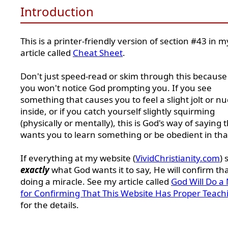
Introduction
This is a printer-friendly version of section #43 in m
article called
Cheat Sheet
.
Don't just speed-read or skim through this because
you won't notice God prompting you. If you see
something that causes you to feel a slight jolt or n
inside, or if you catch yourself slightly squirming
(physically or mentally), this is God's way of saying 
wants you to learn something or be obedient in tha
If everything at my website (
VividChristianity.com
) 
exactly
what God wants it to say, He will confirm th
doing a miracle. See my article called
God Will Do a 
for Confirming That This Website Has Proper Teach
for the details.