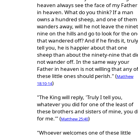
heaven always see the face of my Father
in heaven. What do you think? If a man
owns a hundred sheep, and one of them
wanders away, will he not leave the ninet
nine on the hills and go to look for the o
that wandered off? And if he finds it, truly
tell you, he is happier about that one
sheep than about the ninety-nine that di
not wander off. In the same way your
Father in heaven is not willing that any o
these little ones should perish." (
Matthew
)
18:10-14
"The King will reply, 'Truly I tell you,
whatever you did for one of the least of
these brothers and sisters of mine, you d
for me.'" (
)
Matthew 25:40
"Whoever welcomes one of these little