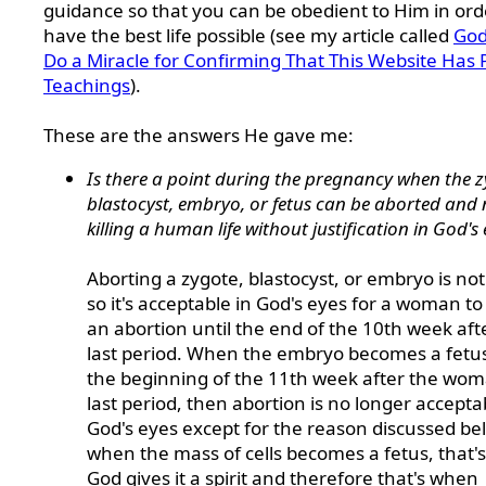
guidance so that you can be obedient to Him in ord
have the best life possible (see my article called
God
Do a Miracle for Confirming That This Website Has 
Teachings
).
These are the answers He gave me:
Is there a point during the pregnancy when the z
blastocyst, embryo, or fetus can be aborted and 
killing a human life without justification in God's 
Aborting a zygote, blastocyst, or embryo is not 
so it's acceptable in God's eyes for a woman t
an abortion until the end of the 10th week aft
last period. When the embryo becomes a fetus
the beginning of the 11th week after the wom
last period, then abortion is no longer accepta
God's eyes except for the reason discussed be
when the mass of cells becomes a fetus, that'
God gives it a spirit and therefore that's when