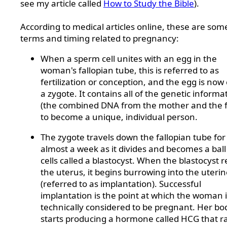
see my article called
How to Study the Bible
).
According to medical articles online, these are som
terms and timing related to pregnancy:
When a sperm cell unites with an egg in the
woman's fallopian tube, this is referred to as
fertilization or conception, and the egg is now 
a zygote. It contains all of the genetic informa
(the combined DNA from the mother and the f
to become a unique, individual person.
The zygote travels down the fallopian tube for
almost a week as it divides and becomes a ball
cells called a blastocyst. When the blastocyst 
the uterus, it begins burrowing into the uterin
(referred to as implantation). Successful
implantation is the point at which the woman i
technically considered to be pregnant. Her bo
starts producing a hormone called HCG that ra