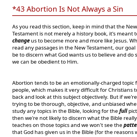
*43 Abortion Is Not Always a Sin
As you read this section, keep in mind that the New
Testament is not merely a history book, it's meant t
change
us to become more and more like Jesus. W
read any passages in the New Testament, our goal
be to discern what God wants us to believe and do s
we can be obedient to Him.
Abortion tends to be an emotionally-charged topic 
people, which makes it very difficult for Christians t
back and look at this subject objectively. But if we'r
trying to be thorough, objective, and unbiased wh
study any topics in the Bible, looking for the
full
pic
then we're not likely to discern what the Bible really
teaches on those topics and we won't see the
patte
that God has given us in the Bible (for the reasons 