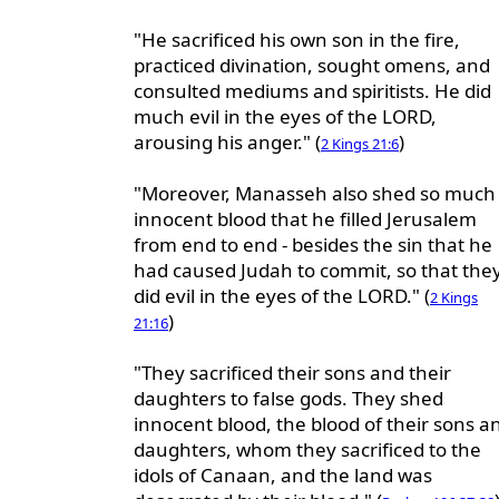
"He sacrificed his own son in the fire,
practiced divination, sought omens, and
consulted mediums and spiritists. He did
much evil in the eyes of the LORD,
arousing his anger." (
)
2 Kings 21:6
"Moreover, Manasseh also shed so much
innocent blood that he filled Jerusalem
from end to end - besides the sin that he
had caused Judah to commit, so that the
did evil in the eyes of the LORD." (
2 Kings
)
21:16
"They sacrificed their sons and their
daughters to false gods. They shed
innocent blood, the blood of their sons a
daughters, whom they sacrificed to the
idols of Canaan, and the land was