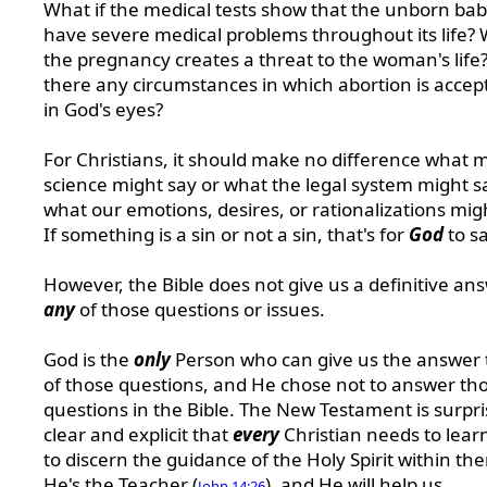
What if the medical tests show that the unborn baby
have severe medical problems throughout its life? 
the pregnancy creates a threat to the woman's life
there any circumstances in which abortion is accep
in God's eyes?
For Christians, it should make no difference what 
science might say or what the legal system might s
what our emotions, desires, or rationalizations mig
If something is a sin or not a sin, that's for
God
to sa
However, the Bible does not give us a definitive an
any
of those questions or issues.
God is the
only
Person who can give us the answer t
of those questions, and He chose not to answer th
questions in the Bible. The New Testament is surpri
clear and explicit that
every
Christian needs to lea
to discern the guidance of the Holy Spirit within th
He's the Teacher (
), and He will help us
John 14:26