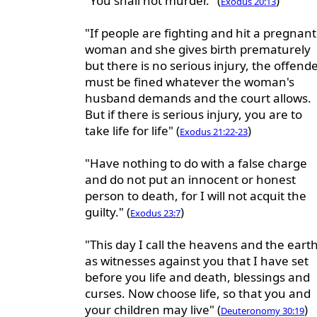
"You shall not murder." (
)
Exodus 20:13
"If people are fighting and hit a pregnant
woman and she gives birth prematurely
but there is no serious injury, the offend
must be fined whatever the woman's
husband demands and the court allows.
But if there is serious injury, you are to
take life for life" (
)
Exodus 21:22-23
"Have nothing to do with a false charge
and do not put an innocent or honest
person to death, for I will not acquit the
guilty." (
)
Exodus 23:7
"This day I call the heavens and the eart
as witnesses against you that I have set
before you life and death, blessings and
curses. Now choose life, so that you and
your children may live" (
)
Deuteronomy 30:19