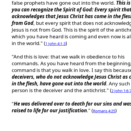
false prophets have gone out into the world.
This i
you can recognize the Spirit of God: Every spirit tha
acknowledges that Jesus Christ has come in the fles
from God
, but every spirit that does not acknowled
Jesus is not from God. This is the spirit of the antichr
which you have heard is coming and even now is a
in the world." (
)
1 John 4:1-3
"And this is love: that we walk in obedience to his
commands. As you have heard from the beginning,
command is that you walk in love. I say this becau
deceivers, who do not acknowledge Jesus Christ as
in the flesh, have gone out into the world
. Any such
person is the deceiver and the antichrist." (
2 John 1:6-
"
He was delivered over to death for our sins and wa
raised to life for our justification
." (
)
Romans 4:25