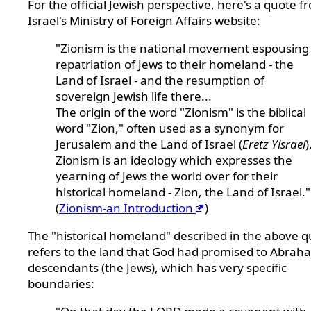
For the official Jewish perspective, here's a quote f
Israel's Ministry of Foreign Affairs website:
"Zionism is the national movement espousing
repatriation of Jews to their homeland - the
Land of Israel - and the resumption of
sovereign Jewish life there...
The origin of the word "Zionism" is the biblical
word "Zion," often used as a synonym for
Jerusalem and the Land of Israel (
Eretz Yisrael
)
Zionism is an ideology which expresses the
yearning of Jews the world over for their
historical homeland - Zion, the Land of Israel."
(
Zionism-an Introduction
)
The "historical homeland" described in the above 
refers to the land that God had promised to Abrah
descendants (the Jews), which has very specific
boundaries: