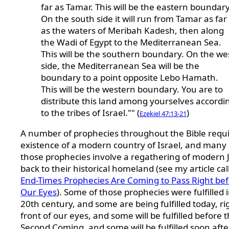
far as Tamar. This will be the eastern boundary
On the south side it will run from Tamar as far
as the waters of Meribah Kadesh, then along
the Wadi of Egypt to the Mediterranean Sea.
This will be the southern boundary. On the we
side, the Mediterranean Sea will be the
boundary to a point opposite Lebo Hamath.
This will be the western boundary. You are to
distribute this land among yourselves accordi
to the tribes of Israel."" (
)
Ezekiel 47:13-21
A number of prophecies throughout the Bible requi
existence of a modern country of Israel, and many 
those prophecies involve a regathering of modern 
back to their historical homeland (see my article cal
End-Times Prophecies Are Coming to Pass Right be
Our Eyes
). Some of those prophecies were fulfilled 
20th century, and some are being fulfilled today, ri
front of our eyes, and some will be fulfilled before 
Second Coming, and some will be fulfilled soon afte