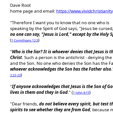
Dave Root
home page and email:
https://www.vividchristianit
"Therefore I want you to know that no one who is
speaking by the Spirit of God says, "Jesus be cursed
no one can say, "Jesus is Lord," except by the Holy S
(
)
1 Corinthians 12:3
"
Who is the liar? It is whoever denies that Jesus is t
Christ
. Such a person is the antichrist - denying the
and the Son. No one who denies the Son has the Fa
whoever acknowledges the Son has the Father also
.
)
2:22-23
"
If anyone acknowledges that Jesus is the Son of G
lives in them and they in God
." (
)
1 John 4:15
"Dear friends,
do not believe every spirit, but test t
spirits to see whether they are from God
, because 