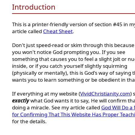
Introduction
This is a printer-friendly version of section #45 in m
article called
Cheat Sheet
.
Don't just speed-read or skim through this because
you won't notice God prompting you. If you see
something that causes you to feel a slight jolt or n
inside, or if you catch yourself slightly squirming
(physically or mentally), this is God's way of saying 
wants you to learn something or be obedient in tha
If everything at my website (
VividChristianity.com
) 
exactly
what God wants it to say, He will confirm th
doing a miracle. See my article called
God Will Do a 
for Confirming That This Website Has Proper Teach
for the details.