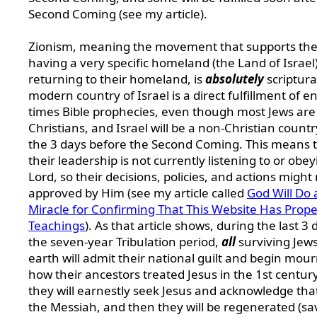
Second Coming (see my article).
Zionism, meaning the movement that supports the
having a very specific homeland (the Land of Israel
returning to their homeland, is
absolutely
scriptura
modern country of Israel is a direct fulfillment of e
times Bible prophecies, even though most Jews are
Christians, and Israel will be a non-Christian countr
the 3 days before the Second Coming. This means 
their leadership is not currently listening to or obe
Lord, so their decisions, policies, and actions might
approved by Him (see my article called
God Will Do 
Miracle for Confirming That This Website Has Prope
Teachings
). As that article shows, during the last 3 
the seven-year Tribulation period,
all
surviving Jew
earth will admit their national guilt and begin mou
how their ancestors treated Jesus in the 1st centur
they will earnestly seek Jesus and acknowledge that
the Messiah, and then they will be regenerated (sa