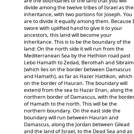
are the boundaries of the land that you will
divide among the twelve tribes of Israel as the
inheritance, with two portions for Joseph. You
are to divide it equally among them. Because 
swore with uplifted hand to give it to your
ancestors, this land will become your
inheritance. This is to be the boundary of the
land: On the north side it will run from the
Mediterranean Sea by the Hethlon road past
Lebo Hamath to Zedad, Berothah and Sibraim
(which lies on the border between Damascus
and Hamath), as far as Hazer Hattikon, which 
on the border of Hauran. The boundary will
extend from the sea to Hazar Enan, along the
northern border of Damascus, with the borde
of Hamath to the north. This will be the
northern boundary. On the east side the
boundary will run between Hauran and
Damascus, along the Jordan between Gilead
and the land of Israel, to the Dead Sea and as