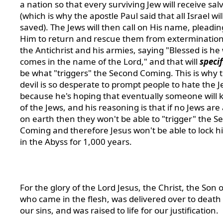
a nation so that every surviving Jew will receive sal
(which is why the apostle Paul said that all Israel wil
saved). The Jews will then call on His name, pleadin
Him to return and rescue them from extermination
the Antichrist and his armies, saying "Blessed is h
comes in the name of the Lord," and that will
specif
be what "triggers" the Second Coming. This is why 
devil is so desperate to prompt people to hate the J
because he's hoping that eventually someone will k
of the Jews, and his reasoning is that if no Jews are 
on earth then they won't be able to "trigger" the S
Coming and therefore Jesus won't be able to lock 
in the Abyss for 1,000 years.
For the glory of the Lord Jesus, the Christ, the Son 
who came in the flesh, was delivered over to death 
our sins, and was raised to life for our justification.