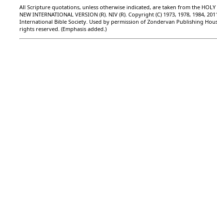
All Scripture quotations, unless otherwise indicated, are taken from the HOLY
NEW INTERNATIONAL VERSION (R). NIV (R). Copyright (C) 1973, 1978, 1984, 201
International Bible Society. Used by permission of Zondervan Publishing Hous
rights reserved. (Emphasis added.)