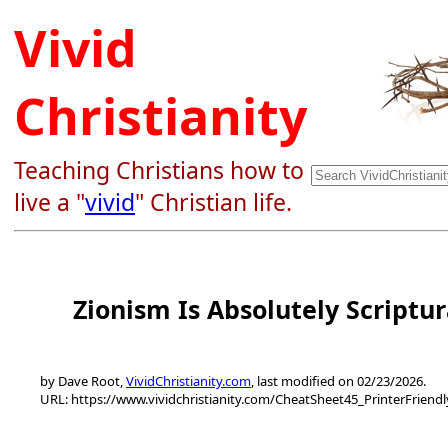
Vivid
Christianity
Teaching Christians how to
live a "
vivid
" Christian life.
Zionism Is Absolutely Scriptur
by Dave Root,
VividChristianity.com
, last modified on 02/23/2026.
URL: https://www.vividchristianity.com/CheatSheet45_PrinterFriend