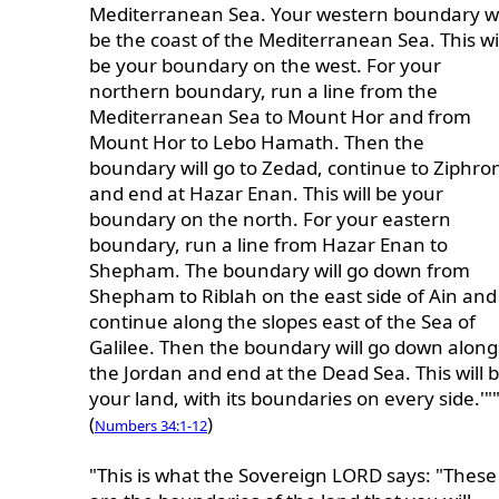
Mediterranean Sea. Your western boundary wi
be the coast of the Mediterranean Sea. This wi
be your boundary on the west. For your
northern boundary, run a line from the
Mediterranean Sea to Mount Hor and from
Mount Hor to Lebo Hamath. Then the
boundary will go to Zedad, continue to Ziphro
and end at Hazar Enan. This will be your
boundary on the north. For your eastern
boundary, run a line from Hazar Enan to
Shepham. The boundary will go down from
Shepham to Riblah on the east side of Ain and
continue along the slopes east of the Sea of
Galilee. Then the boundary will go down along
the Jordan and end at the Dead Sea. This will 
your land, with its boundaries on every side.'"
(
)
Numbers 34:1-12
"This is what the Sovereign LORD says: "These