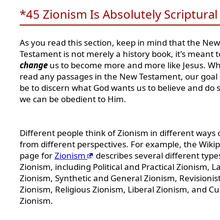
*45 Zionism Is Absolutely Scriptural
As you read this section, keep in mind that the New
Testament is not merely a history book, it's meant t
change
us to become more and more like Jesus. W
read any passages in the New Testament, our goal
be to discern what God wants us to believe and do s
we can be obedient to Him.
Different people think of Zionism in different ways 
from different perspectives. For example, the Wiki
page for
Zionism
describes several different type
Zionism, including Political and Practical Zionism, L
Zionism, Synthetic and General Zionism, Revisionis
Zionism, Religious Zionism, Liberal Zionism, and Cu
Zionism.