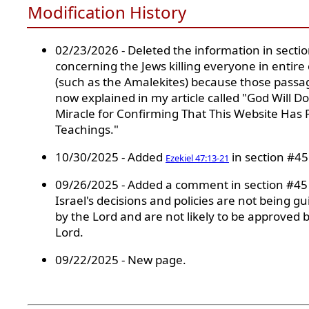
Modification History
02/23/2026 - Deleted the information in secti
concerning the Jews killing everyone in entire c
(such as the Amalekites) because those passa
now explained in my article called "God Will Do
Miracle for Confirming That This Website Has 
Teachings."
10/30/2025 - Added
in section #45
Ezekiel 47:13-21
09/26/2025 - Added a comment in section #45
Israel's decisions and policies are not being g
by the Lord and are not likely to be approved 
Lord.
09/22/2025 - New page.