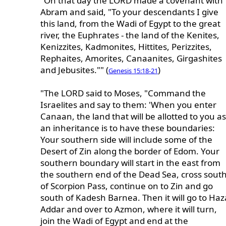
"On that day the LORD made a covenant with
Abram and said, "To your descendants I give
this land, from the Wadi of Egypt to the great
river, the Euphrates - the land of the Kenites,
Kenizzites, Kadmonites, Hittites, Perizzites,
Rephaites, Amorites, Canaanites, Girgashites
and Jebusites."" (
)
Genesis 15:18-21
"The LORD said to Moses, "Command the
Israelites and say to them: 'When you enter
Canaan, the land that will be allotted to you as
an inheritance is to have these boundaries:
Your southern side will include some of the
Desert of Zin along the border of Edom. Your
southern boundary will start in the east from
the southern end of the Dead Sea, cross sout
of Scorpion Pass, continue on to Zin and go
south of Kadesh Barnea. Then it will go to Haz
Addar and over to Azmon, where it will turn,
join the Wadi of Egypt and end at the