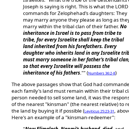
Joseph is saying is right. This is what the LORD
commands for Zelophehad's daughters: They
may marry anyone they please as long as the
marry within the tribal clan of their father.
No
inheritance in Israel is to pass from tribe to
tribe, for every Israelite shall keep the tribal
land inherited from his forefathers. Every
daughter who inherits land in any Israelite tri
must marry someone in her father's tribal clan
so that every Israelite will possess the
inheritance of his fathers
."" (
)
Numbers 36:2-8
The above passages show that God had commande
each family's land must remain within their tribal cl
person needed to sell some land, it was the responsi
of the nearest "kinsman" (the nearest relative) to
the land by buying it if possible (
, abov
Leviticus 25:23-31
Here's an example of a "kinsman-redeemer":
"
Now Elimelech, Naomi's husband, died
, and