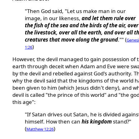
"Then God said, "Let us make man in our
image, in our likeness,
and let them rule over
the fish of the sea and the birds of the air, over
the livestock, over all the earth, and over all t
creatures that move along the ground
."" (
Genesi
)
1:26
However, the devil managed to gain possession of 
earth through deceit when Adam and Eve were sw
by the devil and rebelled against God's authority. Th
why the devil said that the kingdoms of the world 
been given to him (which Jesus didn't deny), and w
devil is called "the prince of this world" and "the god
this age":
"If Satan drives out Satan, he is divided agains
himself. How then can
his kingdom
stand?"
(
)
Matthew 12:26