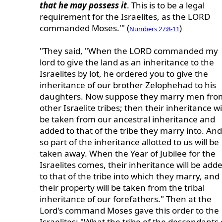
that he may possess it
. This is to be a legal
requirement for the Israelites, as the LORD
commanded Moses.'" (
)
Numbers 27:8-11
"They said, "When the LORD commanded my
lord to give the land as an inheritance to the
Israelites by lot, he ordered you to give the
inheritance of our brother Zelophehad to his
daughters. Now suppose they marry men fro
other Israelite tribes; then their inheritance wi
be taken from our ancestral inheritance and
added to that of the tribe they marry into. And
so part of the inheritance allotted to us will be
taken away. When the Year of Jubilee for the
Israelites comes, their inheritance will be add
to that of the tribe into which they marry, and
their property will be taken from the tribal
inheritance of our forefathers." Then at the
Lord's command Moses gave this order to the
Israelites: "What the tribe of the descendants 