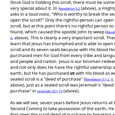
Since God is holding this scroll, there must be som
very special about it. In
(above), a might
Revelation 5:2
asks in a loud voice, "Who is worthy to break the se
open the scroll?" Only the rightful person can open
scroll, but at this point there's no rightful person to
found, which caused the apostle John to weep (
Revel
, above). This is clearly a very important scroll. Th
4
learn that Jesus has triumphed and is able to open 
scroll and its seven seals because with His blood He
purchased men for God from every tribe and lang
and people and nation. Jesus is our kinsman-redee
and not only does He have the rightful ownership o
earth, but He has purchased
us
with His blood as we
sealed scroll is a "deed of purchase" (
,
Revelation 5:1-2
,
9
above), just as a sealed scroll was Jeremiah's "deed 
purchase" in
(above).
Jeremiah 32:1-15
As we will see, seven years before Jesus returns at 
Second Coming to take possession of the earth, He 
first open the scroll deed of purchase by breaking al