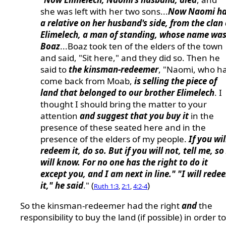
she was left with her two sons...
Now Naomi h
a relative on her husband's side, from the clan 
Elimelech, a man of standing, whose name wa
Boaz
...Boaz took ten of the elders of the town
and said, "Sit here," and they did so. Then he
said to
the kinsman-redeemer
, "Naomi, who h
come back from Moab,
is selling the piece of
land that belonged to our brother Elimelech
. I
thought I should bring the matter to your
attention
and suggest that you buy it
in the
presence of these seated here and in the
presence of the elders of my people.
If you wil
redeem it, do so. But if you will not, tell me, so 
will know. For no one has the right to do it
except you, and I am next in line." "I will rede
it," he said
." (
)
Ruth 1:3
,
2:1
,
4:2-4
So the kinsman-redeemer had the right
and
the
responsibility to buy the land (if possible) in order to