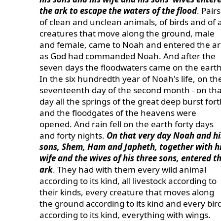
the ark to escape the waters of the flood
. Pairs
of clean and unclean animals, of birds and of a
creatures that move along the ground, male
and female, came to Noah and entered the ar
as God had commanded Noah. And after the
seven days the floodwaters came on the earth
In the six hundredth year of Noah's life, on th
seventeenth day of the second month - on tha
day all the springs of the great deep burst fort
and the floodgates of the heavens were
opened. And rain fell on the earth forty days
and forty nights.
On that very day Noah and hi
sons, Shem, Ham and Japheth, together with h
wife and the wives of his three sons, entered t
ark
. They had with them every wild animal
according to its kind, all livestock according to
their kinds, every creature that moves along
the ground according to its kind and every bir
according to its kind, everything with wings.