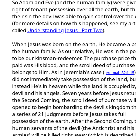
So Adam and Eve (and the human family) were giv
right of tenant-possession over all the earth, but t
their sin the devil was able to gain control over the
(for more details on how this happened, see my arti
called
Understanding Jesus - Part Two
).
When Jesus was born on the earth, He became a pa
the human family. As our relative, He was in the po
to be our kinsman-redeemer. The purchase price t
paid was His blood, and the scroll deed of purchase
belongs to Him. As in Jeremiah's case (
Jeremiah 32:1-15
did not immediately take possession of the land, bu
instead He's in heaven while the land is occupied b
devil and his angels. Seven years before Jesus retu
the Second Coming, the scroll deed of purchase will
opened to begin bombarding the devil's kingdom t
a series of 21 judgments before Jesus takes full
possession of the earth. After the Second Coming, 
human servants of the devil (the Antichrist and his
armies) will be killed right away (which is described 