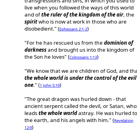
transgressions and sins, in which you used to
live when you followed the ways of this world
and of
the ruler of the kingdom of the air
, the
spirit
who is now at work in those who are
disobedient." (
)
Ephesians 2:1-2
"For he has rescued us from the
dominion of
darkness
and brought us into the kingdom of
the Son he loves" (
)
Colossians 1:13
"We know that we are children of God, and th
the whole world is under the control of the evil
one
." (
)
1 John 5:19
"The great dragon was hurled down - that
ancient serpent called the devil, or Satan, who
leads
the whole world
astray. He was hurled t
the earth, and his angels with him." (
Revelation
)
12:9