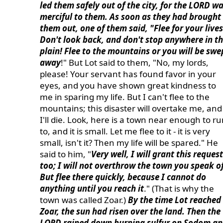
led them safely out of the city, for the LORD w
merciful to them. As soon as they had brought
them out, one of them said, "Flee for your lives
Don't look back, and don't stop anywhere in t
plain! Flee to the mountains or you will be swe
away
!" But Lot said to them, "No, my lords,
please! Your servant has found favor in your
eyes, and you have shown great kindness to
me in sparing my life. But I can't flee to the
mountains; this disaster will overtake me, and
I'll die. Look, here is a town near enough to r
to, and it is small. Let me flee to it - it is very
small, isn't it? Then my life will be spared." He
said to him, "
Very well, I will grant this request
too; I will not overthrow the town you speak of
But flee there quickly, because I cannot do
anything until you reach it
." (That is why the
town was called Zoar.)
By the time Lot reached
Zoar, the sun had risen over the land. Then the
LORD rained down burning sulfur on Sodom a