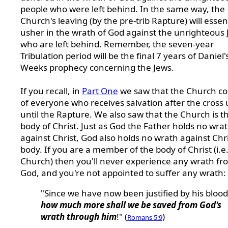
people who were left behind. In the same way, the
Church's leaving (by the pre-trib Rapture) will essent
usher in the wrath of God against the unrighteous
who are left behind. Remember, the seven-year
Tribulation period will be the final 7 years of Daniel'
Weeks prophecy concerning the Jews.
If you recall, in
Part One
we saw that the Church co
of
everyone who receives salvation after the cross 
until the Rapture. We also saw that the Church is t
body of Christ. Just as God the Father holds no wra
against Christ, God also holds no wrath against Chri
body. If you are a member of the body of Christ (i.e.
Church) then you'll never experience any wrath fr
God, and you're not appointed to suffer any wrath:
"Since we have now been justified by his blood
how much more shall we be saved from God's
wrath through him
!" (
)
Romans 5:9