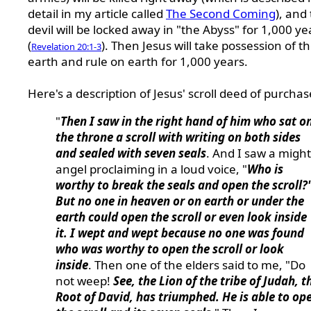
detail in my article called
The Second Coming
), and
devil will be locked away in "the Abyss" for 1,000 ye
(
). Then Jesus will take possession of t
Revelation 20:1-3
earth and rule on earth for 1,000 years.
Here's a description of Jesus' scroll deed of purchas
"
Then I saw in the right hand of him who sat o
the throne a scroll with writing on both sides
and sealed with seven seals
. And I saw a migh
angel proclaiming in a loud voice, "
Who is
worthy to break the seals and open the scroll?
But no one in heaven or on earth or under the
earth could open the scroll or even look inside
it. I wept and wept because no one was found
who was worthy to open the scroll or look
inside
. Then one of the elders said to me, "Do
not weep!
See, the Lion of the tribe of Judah, t
Root of David, has triumphed. He is able to op