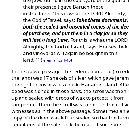
the Jews sitting in the courtyard of the guard. 
their presence I gave Baruch these
instructions: 'This is what the LORD Almighty,
the God of Israel, says:
Take these documents,
both the sealed and unsealed copies of the de
of purchase, and put them in a clay jar so they
will last a long time
. For this is what the LORD
Almighty, the God of Israel, says: Houses, field
and vineyards will again be bought in this
land.'"" (
)
Jeremiah 32:1-15
In the above passage, the redemption price (to re
the land) was 17 shekels of silver, which gave Jere
the right to possess his cousin Hanamel's land. Afte
deed was signed in those days, the scroll was then 
up and sealed with drops of wax to protect it from
tampering. Then the scroll was signed on the outsi
witnesses as in the above passage. Sometimes an 
copy of the deed was left unsealed so that the ter
conditions of the sale could be read. If someone