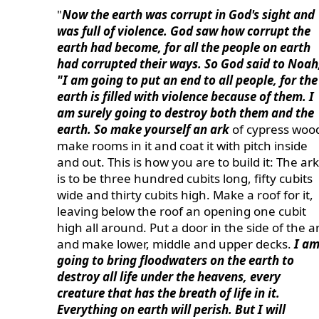
"
Now the earth was corrupt in God's sight and
was full of violence. God saw how corrupt the
earth had become, for all the people on earth
had corrupted their ways. So God said to Noah
"I am going to put an end to all people, for the
earth is filled with violence because of them. I
am surely going to destroy both them and the
earth. So make yourself an ark
of cypress woo
make rooms in it and coat it with pitch inside
and out. This is how you are to build it: The ark
is to be three hundred cubits long, fifty cubits
wide and thirty cubits high. Make a roof for it,
leaving below the roof an opening one cubit
high all around. Put a door in the side of the a
and make lower, middle and upper decks.
I a
going to bring floodwaters on the earth to
destroy all life under the heavens, every
creature that has the breath of life in it.
Everything on earth will perish. But I will