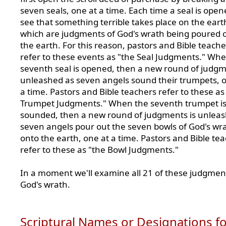
seven seals, one at a time. Each time a seal is ope
see that something terrible takes place on the eart
which are judgments of God's wrath being poured 
the earth. For this reason, pastors and Bible teache
refer to these events as "the Seal Judgments." Wh
seventh seal is opened, then a new round of judgm
unleashed as seven angels sound their trumpets, 
a time. Pastors and Bible teachers refer to these as
Trumpet Judgments." When the seventh trumpet i
sounded, then a new round of judgments is unleas
seven angels pour out the seven bowls of God's wr
onto the earth, one at a time. Pastors and Bible te
refer to these as "the Bowl Judgments."
In a moment we'll examine all 21 of these judgmen
God's wrath.
Scriptural Names or Designations f