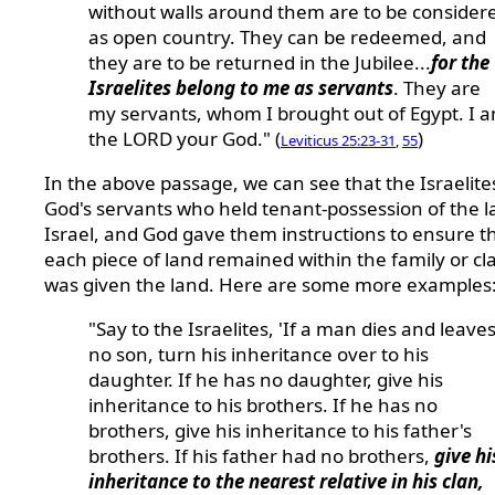
without walls around them are to be consider
as open country. They can be redeemed, and
they are to be returned in the Jubilee...
for the
Israelites belong to me as servants
. They are
my servants, whom I brought out of Egypt. I 
the LORD your God." (
)
Leviticus 25:23-31
,
55
In the above passage, we can see that the Israelit
God's servants who held tenant-possession of the l
Israel, and God gave them instructions to ensure t
each piece of land remained within the family or cl
was given the land. Here are some more examples
"Say to the Israelites, 'If a man dies and leave
no son, turn his inheritance over to his
daughter. If he has no daughter, give his
inheritance to his brothers. If he has no
brothers, give his inheritance to his father's
brothers. If his father had no brothers,
give hi
inheritance to the nearest relative in his clan,