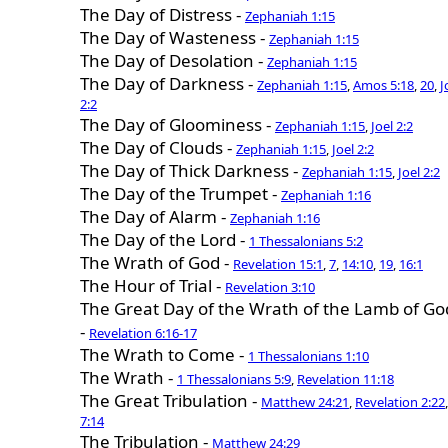
The Day of Distress -
Zephaniah 1:15
The Day of Wasteness -
Zephaniah 1:15
The Day of Desolation -
Zephaniah 1:15
The Day of Darkness -
Zephaniah 1:15
,
Amos 5:18
,
20
,
J
2:2
The Day of Gloominess -
Zephaniah 1:15
,
Joel 2:2
The Day of Clouds -
Zephaniah 1:15
,
Joel 2:2
The Day of Thick Darkness -
Zephaniah 1:15
,
Joel 2:2
The Day of the Trumpet -
Zephaniah 1:16
The Day of Alarm -
Zephaniah 1:16
The Day of the Lord -
1 Thessalonians 5:2
The Wrath of God -
Revelation 15:1
,
7
,
14:10
,
19
,
16:1
The Hour of Trial -
Revelation 3:10
The Great Day of the Wrath of the Lamb of Go
-
Revelation 6:16-17
The Wrath to Come -
1 Thessalonians 1:10
The Wrath -
1 Thessalonians 5:9
,
Revelation 11:18
The Great Tribulation -
Matthew 24:21
,
Revelation 2:22
,
7:14
The Tribulation -
Matthew 24:29