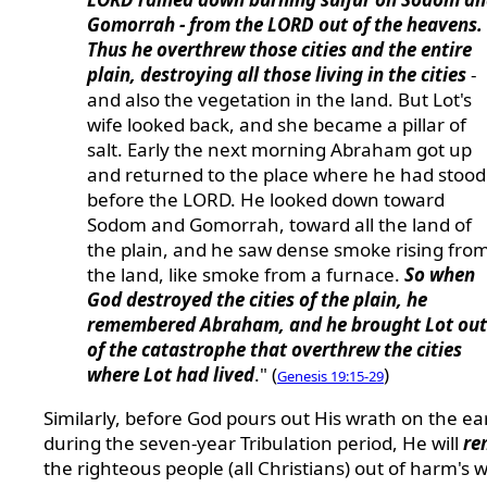
Gomorrah - from the LORD out of the heavens.
Thus he overthrew those cities and the entire
plain, destroying all those living in the cities
-
and also the vegetation in the land. But Lot's
wife looked back, and she became a pillar of
salt. Early the next morning Abraham got up
and returned to the place where he had stood
before the LORD. He looked down toward
Sodom and Gomorrah, toward all the land of
the plain, and he saw dense smoke rising fro
the land, like smoke from a furnace.
So when
God destroyed the cities of the plain, he
remembered Abraham, and he brought Lot out
of the catastrophe that overthrew the cities
where Lot had lived
." (
)
Genesis 19:15-29
Similarly, before God pours out His wrath on the ea
during the seven-year Tribulation period, He will
re
the righteous people (all Christians) out of harm's 