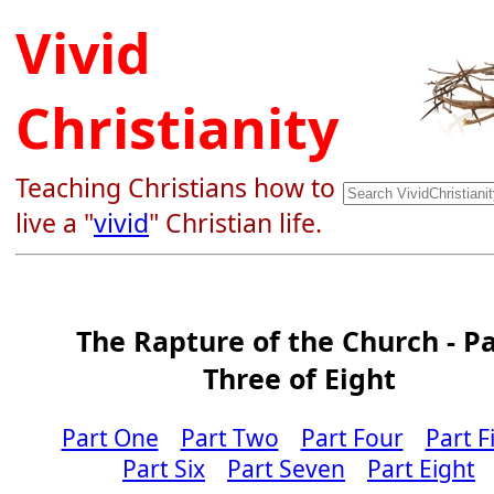
Vivid
Christianity
Teaching Christians how to
live a "
vivid
" Christian life.
The Rapture of the Church - Pa
Three of Eight
Part One
Part Two
Part Four
Part F
Part Six
Part Seven
Part Eight