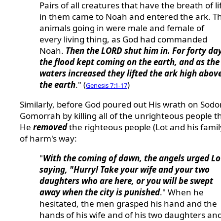
Pairs of all creatures that have the breath of li
in them came to Noah and entered the ark. T
animals going in were male and female of
every living thing, as God had commanded
Noah.
Then the LORD shut him in. For forty da
the flood kept coming on the earth, and as the
waters increased they lifted the ark high abov
the earth
." (
)
Genesis 7:1-17
Similarly, before God poured out His wrath on Sod
Gomorrah by killing all of the unrighteous people t
He
removed
the righteous people (Lot and his famil
of harm's way:
"
With the coming of dawn, the angels urged Lo
saying, "Hurry! Take your wife and your two
daughters who are here, or you will be swept
away when the city is punished
." When he
hesitated, the men grasped his hand and the
hands of his wife and of his two daughters an