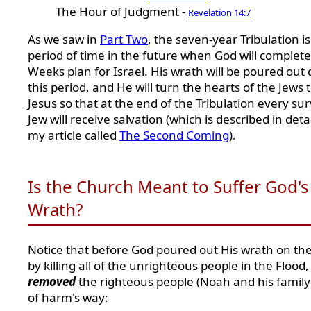
The Hour of Judgment -
Revelation 14:7
As we saw in
Part Two
, the seven-year Tribulation is
period of time in the future when God will complete
Weeks plan for Israel. His wrath will be poured out
this period, and He will turn the hearts of the Jews 
Jesus so that at the end of the Tribulation every sur
Jew will receive salvation (which is described in detai
my article called
The Second Coming
).
Is the Church Meant to Suffer God's
Wrath?
Notice that before God poured out His wrath on th
by killing all of the unrighteous people in the Flood
removed
the righteous people (Noah and his family
of harm's way: