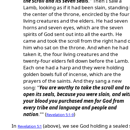
the scroll and its seven seals
." Then I saw a
Lamb, looking as if it had been slain, standing 
the center of the throne, encircled by the four
living creatures and the elders. He had seven
horns and seven eyes, which are the seven
spirits of God sent out into all the earth. He
came and took the scroll from the right hand o
him who sat on the throne. And when he had
taken it, the four living creatures and the
twenty-four elders fell down before the Lamb.
Each one had a harp and they were holding
golden bowls full of incense, which are the
prayers of the saints. And they sang a new
song: "
You are worthy to take the scroll and to
open its seals, because you were slain, and wit
your blood you purchased men for God from
every tribe and language and people and
nation
."" (
)
Revelation 5:1-9
In
(above), we see God holding a sealed s
Revelation 5:1