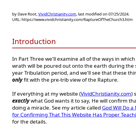
by Dave Root,
VividChristianity.com
, last modified on 07/25/2024.
URL: https://www.vividchristianity.com/RaptureOfTheChurch3.htm
Introduction
In Part Three we'll examine all of the ways in which
wrath will be poured out onto the earth during the
year Tribulation period, and we'll see that these thi
only
fit with the pre-trib view of the Rapture.
If everything at my website (
VividChristianity.com
) 
exactly
what God wants it to say, He will confirm th
doing a miracle. See my article called
God Will Do a 
for Confirming That This Website Has Proper Teach
for the details.