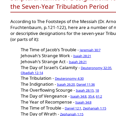
the Seven-Year Tribulation Period
According to The Footsteps of the Messiah (Dr. Arno
Fruchtenbaum, p.121-122), here are a number of
or descriptive designations for the seven-year Tribu
(or parts of it):
The Time of Jacob's Trouble -
Jeremiah 30:7
Jehovah's Strange Work -
Isaiah 28:21
Jehovah's Strange Act -
Isaiah 28:21
The Day of Israel's Calamity -
Deuteronomy 32:35
,
Obadiah 12-14
The Tribulation -
Deuteronomy 4:30
The Indignation -
Isaiah 26:20
,
Daniel 11:36
The Overflowing Scourge -
Isaiah 28:15
,
18
The Day of Vengeance -
Isaiah 34:8
,
35:4
,
61:2
The Year of Recompense -
Isaiah 34:8
The Time of Trouble -
Daniel 12:1
,
Zephaniah 1:15
The Day of Wrath -
Zephaniah 1:15