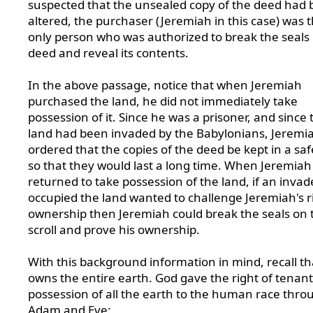
suspected that the unsealed copy of the deed had
altered, the purchaser (Jeremiah in this case) was 
only person who was authorized to break the seals
deed and reveal its contents.
In the above passage, notice that when Jeremiah
purchased the land, he did not immediately take
possession of it. Since he was a prisoner, and since 
land had been invaded by the Babylonians, Jeremi
ordered that the copies of the deed be kept in a saf
so that they would last a long time. When Jeremiah
returned to take possession of the land, if an inva
occupied the land wanted to challenge Jeremiah's r
ownership then Jeremiah could break the seals on 
scroll and prove his ownership.
With this background information in mind, recall t
owns the entire earth. God gave the right of tenant
possession of all the earth to the human race thro
Adam and Eve: