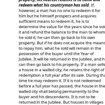
redeem what his countryman has sold
. If,
however, a man has no one to redeem it for
him but he himself prospers and acquires
sufficient means to redeem it, he is to
determine the value for the years since he sol
it and refund the balance to the man to whom
he sold it; he can then go back to his own
property. But if he does not acquire the mean
to repay him, what he sold will remain in the
possession of the buyer until the Year of
Jubilee. It will be returned in the Jubilee, and 
can then go back to his property. If a man sell
a house in a walled city, he retains the right of
redemption a full year after its sale. During th
time he may redeem it. If it is not redeemed
before a full year has passed, the house in th
walled city shall belong permanently to the
buyer and his descendants. It is not to be
returned in the Jubilee. But houses in villages