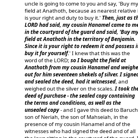
uncle is going to come to you and say, 'Buy m
field at Anathoth, because as nearest relative 
is your right and duty to buy it.'
Then, just as t
LORD had said, my cousin Hanamel came to m
in the courtyard of the guard and said, 'Buy m
field at Anathoth in the territory of Benjamin.
Since it is your right to redeem it and possess i
buy it for yourself
.' I knew that this was the
word of the LORD;
so I bought the field at
Anathoth from my cousin Hanamel and weigh
out for him seventeen shekels of silver. I signe
and sealed the deed, had it witnessed
, and
weighed out the silver on the scales.
I took th
deed of purchase - the sealed copy containing
the terms and conditions, as well as the
unsealed copy
- and I gave this deed to Baruch
son of Neriah, the son of Mahseiah, in the
presence of my cousin Hanamel and of the
witnesses who had signed the deed and of all