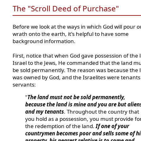
The "Scroll Deed of Purchase"
Before we look at the ways in which God will pour o
wrath onto the earth, it's helpful to have some
background information.
First, notice that when God gave possession of the 
Israel to the Jews, He commanded that the land mu
be sold permanently. The reason was because the 
was owned by God, and the Israelites were tenants
servants:
"
The land must not be sold permanently,
because the land is mine and you are but alien
and my tenants
. Throughout the country that
you hold as a possession, you must provide fo
the redemption of the land.
If one of your
countrymen becomes poor and sells some of hi
property, his nearest relative is to come and