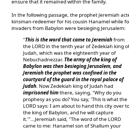
ensure that it remained within the family.
In the following passage, the prophet Jeremiah act
kinsman-redeemer for his cousin Hanamel while fo
invaders from Babylon were besieging Jerusalem:
"
This is the word that came to Jeremiah
from
the LORD in the tenth year of Zedekiah king o
Judah, which was the eighteenth year of
Nebuchadnezzar.
The army of the king of
Babylon was then besieging Jerusalem, and
Jeremiah the prophet was confined in the
courtyard of the guard in the royal palace of
Judah
. Now Zedekiah king of Judah had
imprisoned him
there, saying, "Why do you
prophesy as you do? You say, 'This is what the
LORD says: I am about to hand this city over t
the king of Babylon, and he will capture
it.'"...Jeremiah said, "The word of the LORD
came to me: Hanamel son of Shallum your