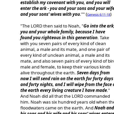
establish my covenant with you, and you will
enter the ark - you and your sons and your wif
and your sons' wives with you
."" (
)
Genesis 6:11-18
"The LORD then said to Noah, "
Go into the ark
you and your whole family, because I have
found you righteous in this generation
. Take
with you seven pairs of every kind of clean
animal, a male and its mate, and one pair of
every kind of unclean animal, a male and its
mate, and also seven pairs of every kind of bir
male and female, to keep their various kinds
alive throughout the earth.
Seven days from
now I will send rain on the earth for forty days
and forty nights, and I will wipe from the face 
the earth every living creature I have made
."
And Noah did all that the LORD commanded
him. Noah was six hundred years old when th
floodwaters came on the earth. And
Noah and
his sons and his wife and his sons' wives enter