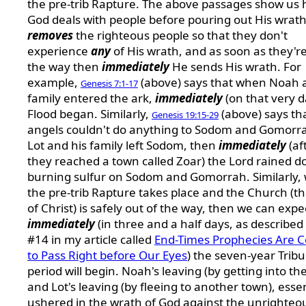
the pre-trib Rapture. The above passages show us
God deals with people before pouring out His wrat
removes
the righteous people so that they don't
experience
any
of His wrath, and as soon as they're
the way then
immediately
He sends His wrath. For
example,
(above) says that when Noah 
Genesis 7:1-17
family entered the ark,
immediately
(on that very d
Flood began. Similarly,
(above) says th
Genesis 19:15-29
angels couldn't do anything to Sodom and Gomorra
Lot and his family left Sodom, then
immediately
(af
they reached a town called Zoar) the Lord rained 
burning sulfur on Sodom and Gomorrah. Similarly,
the pre-trib Rapture takes place and the Church (t
of Christ) is safely out of the way, then we can expe
immediately
(in three and a half days, as described 
#14 in my article called
End-Times Prophecies Are 
to Pass Right before Our Eyes
) the seven-year Tribu
period will begin. Noah's leaving (by getting into the
and Lot's leaving (by fleeing to another town), essen
ushered in the wrath of God against the unrighteo