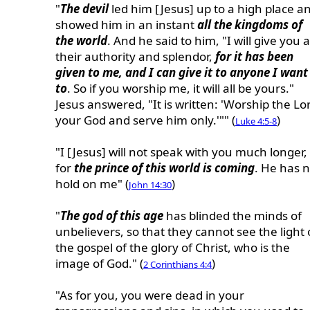
"
The devil
led him [Jesus] up to a high place a
showed him in an instant
all the kingdoms of
the world
. And he said to him, "I will give you a
their authority and splendor,
for it has been
given to me, and I can give it to anyone I want
to
. So if you worship me, it will all be yours."
Jesus answered, "It is written: 'Worship the Lo
your God and serve him only.'"" (
)
Luke 4:5-8
"I [Jesus] will not speak with you much longer,
for
the prince of this world is coming
. He has 
hold on me" (
)
John 14:30
"
The god of this age
has blinded the minds of
unbelievers, so that they cannot see the light 
the gospel of the glory of Christ, who is the
image of God." (
)
2 Corinthians 4:4
"As for you, you were dead in your