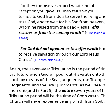
"for they themselves report what kind of
reception you gave us. They tell how you
turned to God from idols to serve the living an
true God, and to wait for his Son from heaven,
whom he raised from the dead - Jesus,
who
rescues us from the coming wrath
." (
1 Thessaloni
)
1:9-10
"
For God did not appoint us to suffer wrath
bu
to receive salvation through our Lord Jesus
Christ." (
)
1 Thessalonians 5:9
Again, the seven-year Tribulation is the period of ti
the future when God will pour out His wrath onto t
earth by means of the Seal Judgments, the Trumpe
Judgments, and the Bowl Judgments. As we'll see in
moment (and in Part 5), the
entire
seven years of t
Tribulation period will be the time of God's wrath. T
Church will never experience any wrath from God, 