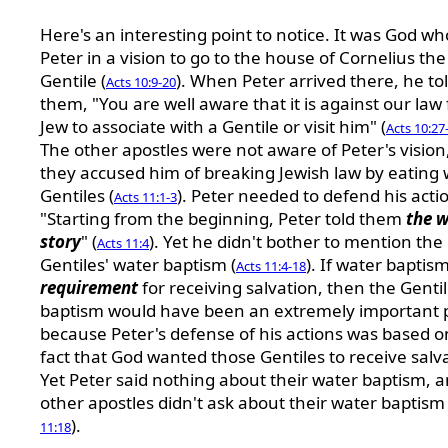
Here's an interesting point to notice. It was God wh
Peter in a vision to go to the house of Cornelius the
Gentile (
). When Peter arrived there, he to
Acts 10:9-20
them, "You are well aware that it is against our law 
Jew to associate with a Gentile or visit him" (
Acts 10:27
The other apostles were not aware of Peter's vision
they accused him of breaking Jewish law by eating 
Gentiles (
). Peter needed to defend his acti
Acts 11:1-3
"Starting from the beginning, Peter told them
the 
story
" (
). Yet he didn't bother to mention the
Acts 11:4
Gentiles' water baptism (
). If water baptism
Acts 11:4-18
requirement
for receiving salvation, then the Gentil
baptism would have been an extremely important 
because Peter's defense of his actions was based o
fact that God wanted those Gentiles to receive salv
Yet Peter said nothing about their water baptism, 
other apostles didn't ask about their water baptism 
).
11:18