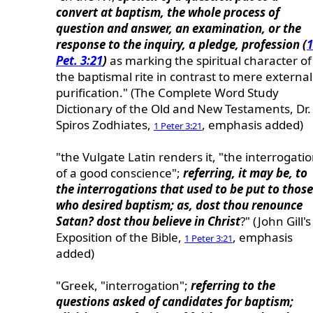
convert at baptism, the whole process of
question and answer, an examination, or the
response to the inquiry, a pledge, profession (
1
Pet. 3:21
)
as marking the spiritual character of
the baptismal rite in contrast to mere external
purification." (The Complete Word Study
Dictionary of the Old and New Testaments, Dr.
Spiros Zodhiates,
, emphasis added)
1 Peter 3:21
"the Vulgate Latin renders it, "the interrogati
of a good conscience";
referring, it may be, to
the interrogations that used to be put to those
who desired baptism; as, dost thou renounce
Satan? dost thou believe in Christ
?" (John Gill's
Exposition of the Bible,
, emphasis
1 Peter 3:21
added)
"Greek, "interrogation";
referring to the
questions asked of candidates for baptism;