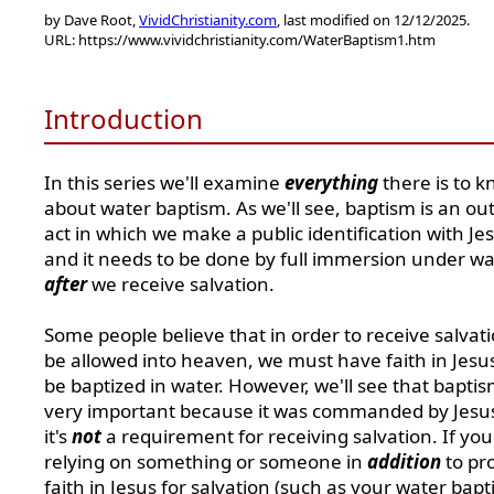
by Dave Root,
VividChristianity.com
, last modified on 12/12/2025.
URL: https://www.vividchristianity.com/WaterBaptism1.htm
Introduction
In this series we'll examine
everything
there is to 
about water baptism. As we'll see, baptism is an o
act in which we make a public identification with Je
and it needs to be done by full immersion under wa
after
we receive salvation.
Some people believe that in order to receive salvat
be allowed into heaven, we must have faith in Jesu
be baptized in water. However, we'll see that baptis
very important because it was commanded by Jesus
it's
not
a requirement for receiving salvation.
If you
relying on something or someone in
addition
to pr
faith in Jesus for salvation (such as your water bapt