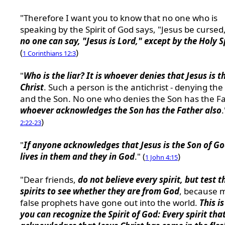
"Therefore I want you to know that no one who is
speaking by the Spirit of God says, "Jesus be cursed
no one can say, "Jesus is Lord," except by the Holy S
(
)
1 Corinthians 12:3
"
Who is the liar? It is whoever denies that Jesus is t
Christ
. Such a person is the antichrist - denying the
and the Son. No one who denies the Son has the Fa
whoever acknowledges the Son has the Father also
.
)
2:22-23
"
If anyone acknowledges that Jesus is the Son of G
lives in them and they in God
." (
)
1 John 4:15
"Dear friends,
do not believe every spirit, but test t
spirits to see whether they are from God
, because 
false prophets have gone out into the world.
This i
you can recognize the Spirit of God: Every spirit tha