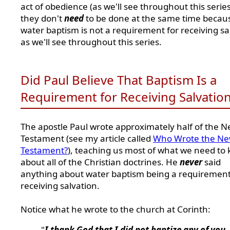
act of obedience (as we'll see throughout this series
they don't
need
to be done at the same time becau
water baptism is not a requirement for receiving sa
as we'll see throughout this series.
Did Paul Believe That Baptism Is a
Requirement for Receiving Salvatio
The apostle Paul wrote approximately half of the 
Testament (see my article called
Who Wrote the N
Testament?
), teaching us most of what we need to
about all of the Christian doctrines. He
never
said
anything about water baptism being a requirement
receiving salvation.
Notice what he wrote to the church at Corinth:
"
I thank God that I did not baptize any of you