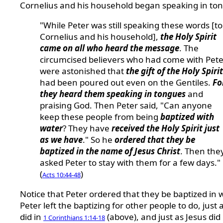
Cornelius and his household began speaking in to
"While Peter was still speaking these words [to
Cornelius and his household],
the Holy Spirit
came on all who heard the message
. The
circumcised believers who had come with Pete
were astonished that
the gift of the Holy Spirit
had been poured out even on the Gentiles.
Fo
they heard them speaking in tongues
and
praising God. Then Peter said, "Can anyone
keep these people from being
baptized with
water
? They have
received the Holy Spirit just
as we have
." So he
ordered that they be
baptized in the name of Jesus Christ
. Then the
asked Peter to stay with them for a few days."
(
)
Acts 10:44-48
Notice that Peter ordered that they be baptized in w
Peter left the baptizing for other people to do, just 
did in
(above), and just as Jesus did
1 Corinthians 1:14-18