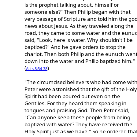
is the prophet talking about, himself or
someone else?" Then Philip began with that
very passage of Scripture and told him the go
news about Jesus. As they traveled along the
road, they came to some water and the eunu
said, "Look, here is water. Why shouldn't I be
baptized?" And he gave orders to stop the
chariot. Then both Philip and the eunuch wen
down into the water and Philip baptized him."
(
)
Acts 8:34-38
"The circumcised believers who had come wit
Peter were astonished that the gift of the Holy
Spirit had been poured out even on the
Gentiles. For they heard them speaking in
tongues and praising God. Then Peter said,
"Can anyone keep these people from being
baptized with water? They have received the
Holy Spirit just as we have." So he ordered tha