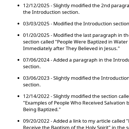
12/12/2025 - Slightly modified the 2nd paragr
the Introduction section.
03/03/2025 - Modified the Introduction section
01/20/2025 - Modified the last paragraph in th
section called "People Were Baptized in Water
Immediately after They Believed in Jesus."
07/06/2024 - Added a paragraph in the Introd
section.
03/06/2023 - Slightly modified the Introductio
section.
12/14/2022 - Slightly modified the section call
"Examples of People Who Received Salvation 
Being Baptized."
09/20/2022 - Added a link to my article called 
Receive the Baptism of the Holy Spirit" in the 