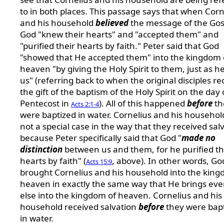
to in both places. This passage says that when Corn
and his household
believed
the message of the Gos
God "knew their hearts" and "accepted them" and
"purified their hearts by faith." Peter said that God
"showed that He accepted them" into the kingdom 
heaven "by giving the Holy Spirit to them, just as he
us" (referring back to when the original disciples re
the gift of the baptism of the Holy Spirit on the day 
Pentecost in
). All of this happened
before
th
Acts 2:1-4
were baptized in water. Cornelius and his househo
not a special case in the way that they received sal
because Peter specifically said that God "
made no
distinction
between us and them, for he purified th
hearts by faith" (
, above). In other words, Go
Acts 15:9
brought Cornelius and his household into the king
heaven in exactly the same way that He brings ev
else into the kingdom of heaven. Cornelius and his
household received salvation
before
they were bap
in water.