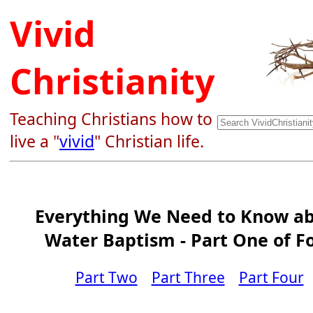
Vivid
Christianity
Teaching Christians how to
live a "
vivid
" Christian life.
Everything We Need to Know a
Water Baptism - Part One of F
Part Two
Part Three
Part Four