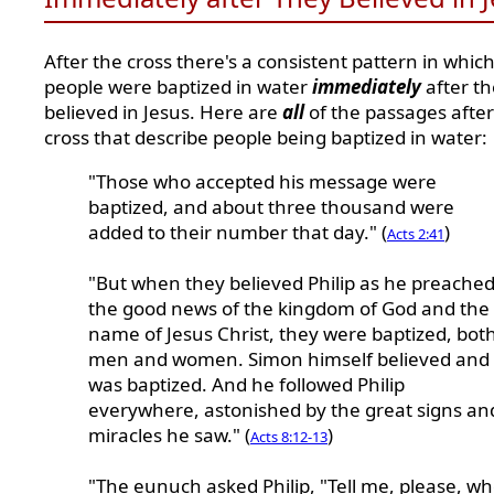
After the cross there's a consistent pattern in whic
people were baptized in water
immediately
after t
believed in Jesus. Here are
all
of the passages after
cross that describe people being baptized in water:
"Those who accepted his message were
baptized, and about three thousand were
added to their number that day." (
)
Acts 2:41
"But when they believed Philip as he preache
the good news of the kingdom of God and the
name of Jesus Christ, they were baptized, bot
men and women. Simon himself believed and
was baptized. And he followed Philip
everywhere, astonished by the great signs an
miracles he saw." (
)
Acts 8:12-13
"The eunuch asked Philip, "Tell me, please, w