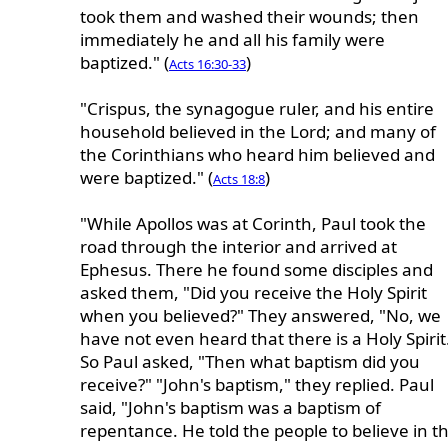
took them and washed their wounds; then
immediately he and all his family were
baptized." (
)
Acts 16:30-33
"Crispus, the synagogue ruler, and his entire
household believed in the Lord; and many of
the Corinthians who heard him believed and
were baptized." (
)
Acts 18:8
"While Apollos was at Corinth, Paul took the
road through the interior and arrived at
Ephesus. There he found some disciples and
asked them, "Did you receive the Holy Spirit
when you believed?" They answered, "No, we
have not even heard that there is a Holy Spirit
So Paul asked, "Then what baptism did you
receive?" "John's baptism," they replied. Paul
said, "John's baptism was a baptism of
repentance. He told the people to believe in t