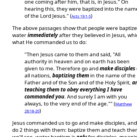
one coming after him, that is, in Jesus." On
hearing this, they were baptized into the nam
of the Lord Jesus." (
)
Acts 19:1-5
The above passages show that people were baptize
water
immediately
after they believed in Jesus, whi
what He commanded us to do:
"Then Jesus came to them and said, "All
authority in heaven and on earth has been
given to me. Therefore go and
make disciples
all nations,
baptizing them
in the name of the
Father and of the Son and of the Holy Spirit,
a
teaching them to obey everything I have
commanded you
. And surely I am with you
always, to the very end of the age."" (
Matthew
)
28:18-20
Jesus commanded us to go and make disciples, and
do 2 things with them: baptize them and teach the
we'll see, water baptism is
only
for disciples, meani