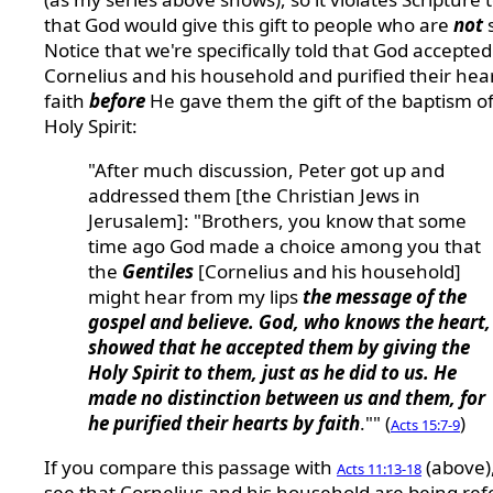
that God would give this gift to people who are
not
Notice that we're specifically told that God accepted
Cornelius and his household and purified their hea
faith
before
He gave them the gift of the baptism of
Holy Spirit:
"After much discussion, Peter got up and
addressed them [the Christian Jews in
Jerusalem]: "Brothers, you know that some
time ago God made a choice among you that
the
Gentiles
[Cornelius and his household]
might hear from my lips
the message of the
gospel and believe. God, who knows the heart,
showed that he accepted them by giving the
Holy Spirit to them, just as he did to us. He
made no distinction between us and them, for
he purified their hearts by faith
."" (
)
Acts 15:7-9
If you compare this passage with
(above),
Acts 11:13-18
see that Cornelius and his household are being ref