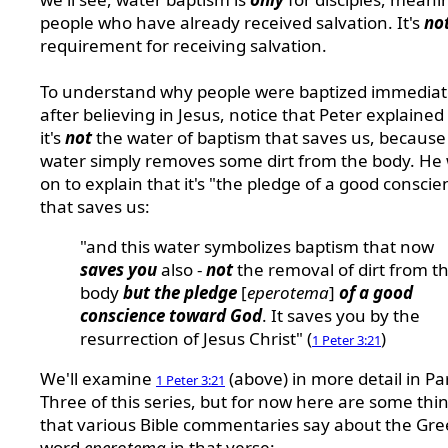
people who have already received salvation. It's
no
requirement for receiving salvation.
To understand why people were baptized immediat
after believing in Jesus, notice that Peter explained
it's
not
the water of baptism that saves us, because
water simply removes some dirt from the body. He
on to explain that it's "the pledge of a good conscie
that saves us:
"and this water symbolizes baptism that now
saves you
also -
not
the removal of dirt from t
body
but the pledge
[
eperotema
]
of a good
conscience toward God
. It saves you by the
resurrection of Jesus Christ" (
)
1 Peter 3:21
We'll examine
(above) in more detail in Pa
1 Peter 3:21
Three of this series, but for now here are some thi
that various Bible commentaries say about the Gre
word
eperotema
in that verse: