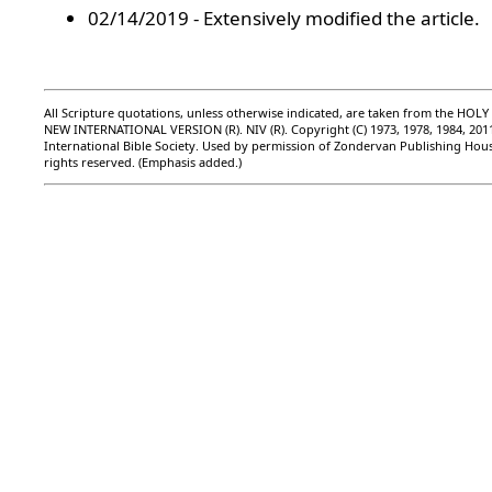
02/14/2019 - Extensively modified the article.
All Scripture quotations, unless otherwise indicated, are taken from the HOLY
NEW INTERNATIONAL VERSION (R). NIV (R). Copyright (C) 1973, 1978, 1984, 201
International Bible Society. Used by permission of Zondervan Publishing Hous
rights reserved. (Emphasis added.)