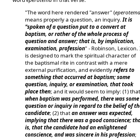
"The word here rendered "answer" (
eperotem
means properly a question, an inquiry.
It is
"spoken of a question put to a convert at
baptism, or rather of the whole process of
question and answer; that is, by implication,
examination, profession
" - Robinson, Lexicon. 
is designed to mark the spiritual character of
the baptismal rite in contrast with a mere
external purification, and evidently
refers to
something that occurred at baptism; some
question, inquiry, or examination, that took
place then
; and it would seem to imply: (1) tha
when baptism was performed, there was some
question or inquiry in regard to the belief of th
candidate
; (2) that
an answer was expected,
implying that there was a good conscience; th
is, that the candidate had an enlightened
conscience, and was sincere in his profession
;