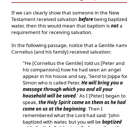
If we can clearly show that someone in the New
Testament received salvation
before
being baptized
water, then this would mean that baptism is
not
a
requirement for receiving salvation.
In the following passage, notice that a Gentile na
Cornelius (and his family) received salvation:
"He [Cornelius the Gentile] told us [Peter and
his companions] how he had seen an angel
appear in his house and say, 'Send to Joppa fo
Simon who is called Peter.
He will bring you a
message through which you and all your
household will be saved
.' As I [Peter] began to
speak,
the Holy Spirit came on them as he had
come on us at the beginning
. Then I
remembered what the Lord had said: 'John
baptized with water, but you will be
baptized