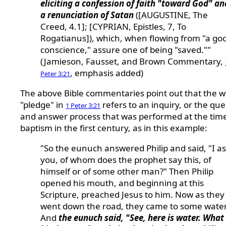
eliciting a confession of faith "toward God" an
a renunciation of Satan
([AUGUSTINE, The
Creed, 4.1]; [CYPRIAN, Epistles, 7, To
Rogatianus]), which, when flowing from "a go
conscience," assure one of being "saved.""
(Jamieson, Fausset, and Brown Commentary,
, emphasis added)
Peter 3:21
The above Bible commentaries point out that the 
"pledge" in
refers to an inquiry, or the que
1 Peter 3:21
and answer process that was performed at the time
baptism in the first century, as in this example:
"So the eunuch answered Philip and said, "I a
you, of whom does the prophet say this, of
himself or of some other man?" Then Philip
opened his mouth, and beginning at this
Scripture, preached Jesus to him. Now as they
went down the road, they came to some water
And
the eunuch said, "See, here is water. What