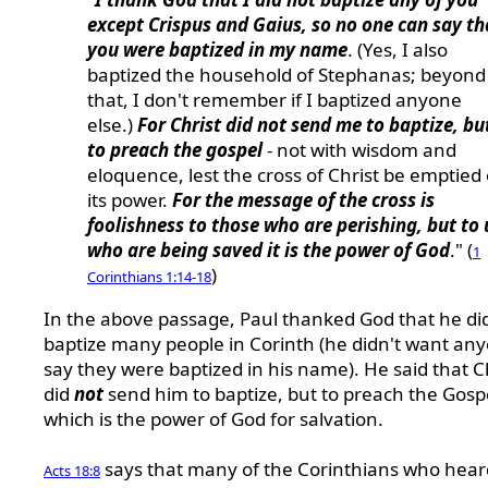
except Crispus and Gaius, so no one can say th
you were baptized in my name
. (Yes, I also
baptized the household of Stephanas; beyond
that, I don't remember if I baptized anyone
else.)
For Christ did not send me to baptize, bu
to preach the gospel
- not with wisdom and
eloquence, lest the cross of Christ be emptied 
its power.
For the message of the cross is
foolishness to those who are perishing, but to 
who are being saved it is the power of God
." (
1
)
Corinthians 1:14-18
In the above passage, Paul thanked God that he di
baptize many people in Corinth (he didn't want an
say they were baptized in his name). He said that C
did
not
send him to baptize, but to preach the Gosp
which is the power of God for salvation.
says that many of the Corinthians who hear
Acts 18:8