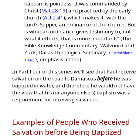
baptism is pointless. It was commanded by
Christ (
Mat 28:19
) and practiced by the early
church (
Act 2:41
), which makes it, with the
Lord's Supper, an ordinance of the church. But 
is what an ordinance gives testimony to, not
what it effects, that is more important." (The
Bible Knowledge Commentary, Walvoord and
Zuck, Dallas Theological Seminary,
1 Corinthians
, emphasis added)
1:14-17
In Part Four of this series we'll see that Paul receiv
salvation on the road to Damascus
before
he was
baptized in water, and therefore he would not hav
the view that his (or anyone else's) baptism was a
requirement for receiving salvation.
Examples of People Who Received
Salvation before Being Baptized