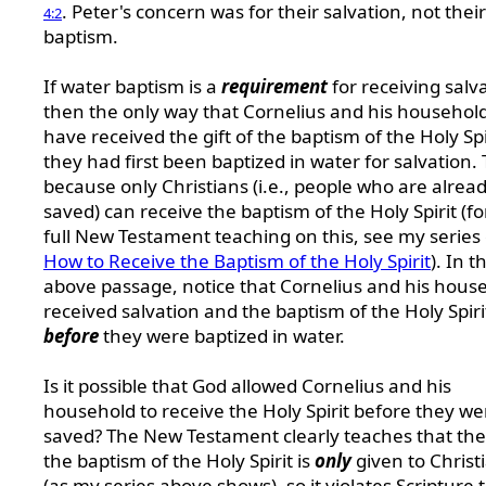
. Peter's concern was for their salvation, not their
4:2
baptism.
If water baptism is a
requirement
for receiving salv
then the only way that Cornelius and his househol
have received the gift of the baptism of the Holy Spiri
they had first been baptized in water for salvation. T
because only Christians (i.e., people who are alrea
saved) can receive the baptism of the Holy Spirit (fo
full New Testament teaching on this, see my series 
How to Receive the Baptism of the Holy Spirit
). In t
above passage, notice that Cornelius and his hous
received salvation and the baptism of the Holy Spiri
before
they were baptized in water.
Is it possible that God allowed Cornelius and his
household to receive the Holy Spirit before they we
saved? The New Testament clearly teaches that the 
the baptism of the Holy Spirit is
only
given to Christ
(as my series above shows), so it violates Scripture 