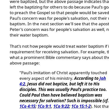
were baptized, but the above passage indicates tha
left the baptizing for others to do because Paul's g
to preach the Gospel so that people would be saved
Paul's concern was for people's salvation, not their
baptism. In the next section we'll see that the apost
Peter's concern was for people's salvation as well, 
their water baptism.
That's not how people would treat water baptism if i
requirement for receiving salvation. For example, th
what a prominent Bible commentary says about th
above passage:
"Paul's imitation of Christ apparently touched
every aspect of his ministry.
According to
Joh
4:2
, Jesus did not baptize, but left it to His
disciples. This was usually Paul's practice too.
Could Paul then have believed baptism was
necessary for salvation? Such is impossible (cf.
1Co 4:15
;
1Co 9:1
,
1Co 9:22
;
1Co 15:1-2
). Not tha