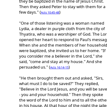
they be baptized in the name of Jesus Christ.
Then they asked Peter to stay with them for a
few days." (
)
Acts 10:45-48
"One of those listening was a woman named
Lydia, a dealer in purple cloth from the city of
Thyatira, who was a worshiper of God. The Lo
opened her heart to respond to Paul's messag
When she and the members of her househol
were baptized, she invited us to her home. "If
you consider me a believer in the Lord," she
said, "come and stay at my house." And she
persuaded us." (
)
Acts 16:14-15
"He then brought them out and asked, "Sirs,
what must I do to be saved?" They replied,
"Believe in the Lord Jesus, and you will be sav
- you and your household." Then they spoke
the word of the Lord to him and to all the othe
in his house. At that hour of the night the jaile