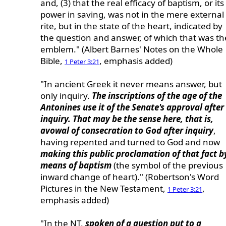
and, (3) that the real efficacy of baptism, or its
power in saving, was not in the mere external
rite, but in the state of the heart, indicated by
the question and answer, of which that was th
emblem." (Albert Barnes' Notes on the Whole
Bible,
, emphasis added)
1 Peter 3:21
"In ancient Greek it never means answer, but
only inquiry.
The inscriptions of the age of the
Antonines use it of the Senate's approval after
inquiry. That may be the sense here, that is,
avowal of consecration to God after inquiry
,
having repented and turned to God and now
making this public proclamation of that fact b
means of baptism
(the symbol of the previous
inward change of heart)." (Robertson's Word
Pictures in the New Testament,
,
1 Peter 3:21
emphasis added)
"In the NT,
spoken of a question put to a