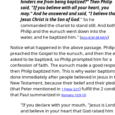
hinders me from being baptized?" Then Philip
said, "If you believe with all your heart, you
may." And he answered and said, "I believe th
Jesus Christ is the Son of God
." So he
commanded the chariot to stand still. And bot
Philip and the eunuch went down into the
water, and he baptized him." (
)
Acts 8:34-38 NKJV
Notice what happened in the above passage. Philip
preached the Gospel to the eunuch, and then the
asked to be baptized, so Philip prompted him for a
confession of faith. The eunuch made a good resp
then Philip baptized him. This is why water baptism
done immediately after people believed in Jesus in 
New Testament, because their belief and their ple
(that Peter mentioned in
) fulfill the 2 cond
1 Peter 3:21
that Paul summarized in
:
Romans 10:9-10
"If you declare with your mouth, "Jesus is Lord
and believe in your heart that God raised him