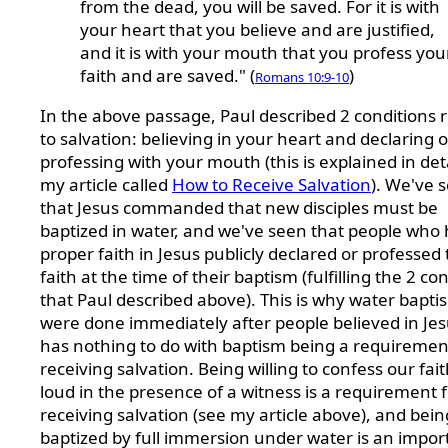
from the dead, you will be saved. For it is with
your heart that you believe and are justified,
and it is with your mouth that you profess you
faith and are saved." (
)
Romans 10:9-10
In the above passage, Paul described 2 conditions r
to salvation: believing in your heart and declaring o
professing with your mouth (this is explained in deta
my article called
How to Receive Salvation
). We've 
that Jesus commanded that new disciples must be
baptized in water, and we've seen that people who
proper faith in Jesus publicly declared or professed 
faith at the time of their baptism (fulfilling the 2 co
that Paul described above). This is why water bapti
were done immediately after people believed in Jesu
has nothing to do with baptism being a requiremen
receiving salvation. Being willing to confess our fai
loud in the presence of a witness is a requirement 
receiving salvation (see my article above), and bein
baptized by full immersion under water is an impor