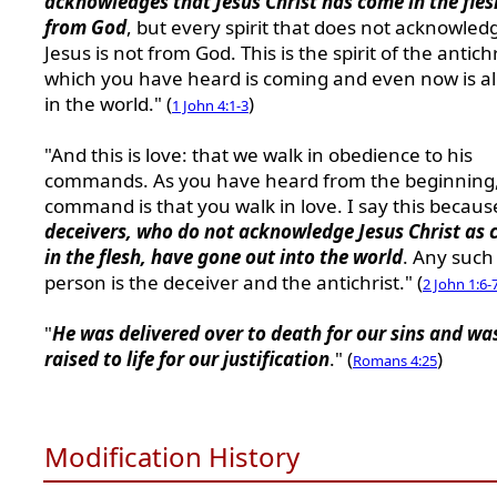
acknowledges that Jesus Christ has come in the fles
from God
, but every spirit that does not acknowled
Jesus is not from God. This is the spirit of the antichr
which you have heard is coming and even now is a
in the world." (
)
1 John 4:1-3
"And this is love: that we walk in obedience to his
commands. As you have heard from the beginning,
command is that you walk in love. I say this becau
deceivers, who do not acknowledge Jesus Christ as
in the flesh, have gone out into the world
. Any such
person is the deceiver and the antichrist." (
2 John 1:6-
"
He was delivered over to death for our sins and wa
raised to life for our justification
." (
)
Romans 4:25
Modification History