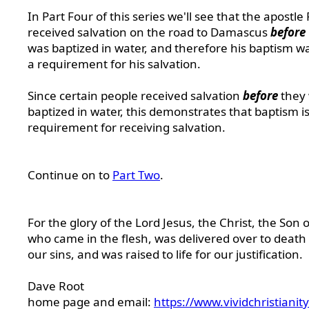
In Part Four of this series we'll see that the apostle
received salvation on the road to Damascus
before
was baptized in water, and therefore his baptism w
a requirement for his salvation.
Since certain people received salvation
before
they
baptized in water, this demonstrates that baptism is
requirement for receiving salvation.
Continue on to
Part Two
.
For the glory of the Lord Jesus, the Christ, the Son 
who came in the flesh, was delivered over to death 
our sins, and was raised to life for our justification.
Dave Root
home page and email:
https://www.vividchristianit