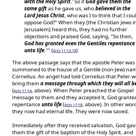
with the Holy Spirit
.' So if
God gave them the
same gift
as he gave us, who
believed in the
Lord Jesus Christ
, who was I to think that I cou
oppose God?" When they [the Christian Jews i
Jerusalem] heard this, they had no further
objections and praised God, saying, "So then,
God has granted even the Gentiles repentance
unto life
."" (
)
Acts 11:13-18
The above passage says that the apostle Peter was
summoned to the house of a Gentile (non-Jew) na
Cornelius. An angel had told Cornelius that Peter 
bring them
a message through which they will all b
(
, above). When Peter preached the Gospel
Acts 11:14
message to them and they accepted it, God grant
repentance
unto life
(
, above). In other wor
Acts 11:18
they now had eternal life. They were now saved.
Immediately after they received salvation, God gav
them the gift of the baptism of the Holy Spirit, and