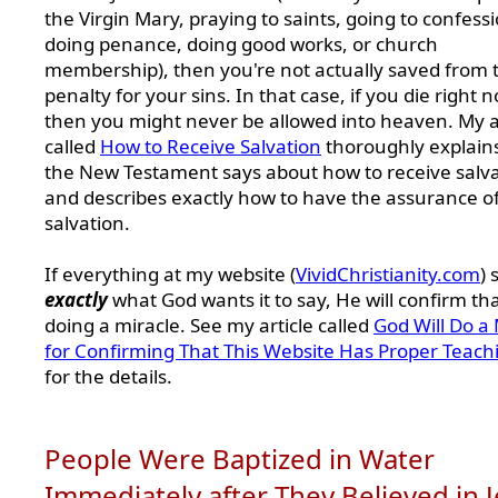
the Virgin Mary, praying to saints, going to confessi
doing penance, doing good works, or church
membership), then you're not actually saved from 
penalty for your sins. In that case, if you die right 
then you might never be allowed into heaven. My a
called
How to Receive Salvation
thoroughly explain
the New Testament says about how to receive salv
and describes exactly how to have the assurance o
salvation.
If everything at my website (
VividChristianity.com
) 
exactly
what God wants it to say, He will confirm th
doing a miracle. See my article called
God Will Do a 
for Confirming That This Website Has Proper Teach
for the details.
People Were Baptized in Water
Immediately after They Believed in 