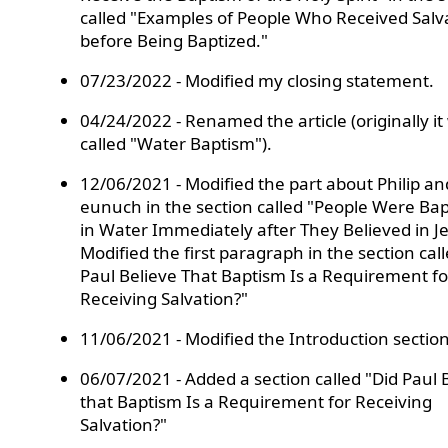
called "Examples of People Who Received Salv
before Being Baptized."
07/23/2022 - Modified my closing statement.
04/24/2022 - Renamed the article (originally it
called "Water Baptism").
12/06/2021 - Modified the part about Philip an
eunuch in the section called "People Were Bap
in Water Immediately after They Believed in Je
Modified the first paragraph in the section cal
Paul Believe That Baptism Is a Requirement fo
Receiving Salvation?"
11/06/2021 - Modified the Introduction section
06/07/2021 - Added a section called "Did Paul 
that Baptism Is a Requirement for Receiving
Salvation?"