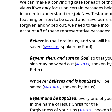
We can make a convincing case for each of th
views if we
only
focus on certain passages bel
in order to understand the
full
New Testamen
teaching on how to be saved and have our sin
forgiven and wiped out, we need to take into
account
all
of these representative passages:
Believe
in the Lord Jesus, and you will be
saved (
, spoken by Paul)
Acts 16:31
Repent, then, and turn to God
, so that yo
sins may be wiped out (
, spoken by
Acts 3:19
Peter)
Whoever
believes and is baptized
will be
saved (
, spoken by Jesus)
Mark 16:16
Repent and be baptized
, every one of you
in the name of Jesus Christ for the
forgiveness of your sins (
, spoken 
Acts 2:38