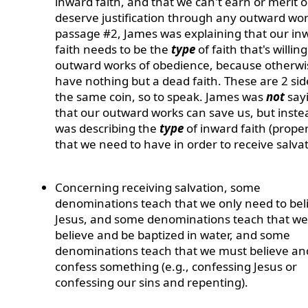
inward faith, and that we can't earn or merit o
deserve justification through any outward wor
passage #2, James was explaining that our in
faith needs to be the
type
of faith that's willin
outward works of obedience, because otherw
have nothing but a dead faith. These are 2 sid
the same coin, so to speak. James was
not
say
that our outward works can save us, but inste
was describing the
type
of inward faith (proper
that we need to have in order to receive salvat
Concerning receiving salvation, some
denominations teach that we only need to beli
Jesus, and some denominations teach that w
believe and be baptized in water, and some
denominations teach that we must believe an
confess something (e.g., confessing Jesus or
confessing our sins and repenting).