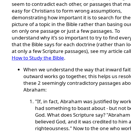
seem to contradict each other, or passages that mak
easy for Christians to form wrong assumptions,
demonstrating how important it is to search for th
picture of a topic in the Bible rather than basing ou
on only one passage or just a few passages. To
understand why it's so important to try to find ever
that the Bible says for each doctrine (rather than l
at only a few Scripture passages), see my article cal
How to Study the Bible
.
When we understand the way that inward fai
outward works go together, this helps us resol
these 2 seemingly contradictory passages abo
Abraham:
"If, in fact, Abraham was justified by wor
had something to boast about - but not b
God. What does Scripture say? "Abraham
believed God, and it was credited to him 
righteousness." Now to the one who wor