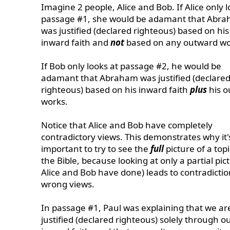
Imagine 2 people, Alice and Bob. If Alice only l
passage #1, she would be adamant that Abr
was justified (declared righteous) based on his
inward faith and
not
based on any outward wo
If Bob only looks at passage #2, he would be
adamant that Abraham was justified (declare
righteous) based on his inward faith
plus
his o
works.
Notice that Alice and Bob have completely
contradictory views. This demonstrates why it'
important to try to see the
full
picture of a topi
the Bible, because looking at only a partial pic
Alice and Bob have done) leads to contradicti
wrong views.
In passage #1, Paul was explaining that we ar
justified (declared righteous) solely through o