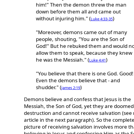
him!" Then the demon threw the man
down before them all and came out
without injuring him." (
)
Luke 4:33-35
"Moreover, demons came out of many
people, shouting, "You are the Son of
God!" But he rebuked them and would n
allow them to speak, because they knew
he was the Messiah." (
)
Luke 4:41
"You believe that there is one God. Good!
Even the demons believe that - and
shudder." (
)
James 2:19
Demons believe and confess that Jesus is the
Messiah, the Son of God, yet they are doomed
destruction and cannot receive salvation (see
article in the next paragraph). So the complet
picture of receiving salvation involves more t
believing in Jesus and confessing Him as the S