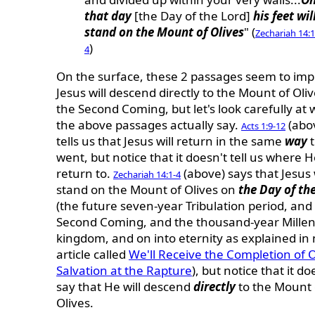
that day
[the Day of the Lord]
his feet wil
stand on the Mount of Olives
" (
Zechariah 14:1
)
4
On the surface, these 2 passages seem to impl
Jesus will descend directly to the Mount of Oliv
the Second Coming, but let's look carefully at
the above passages actually say.
(abo
Acts 1:9-12
tells us that Jesus will return in the same
way
t
went, but notice that it doesn't tell us where He
return to.
(above) says that Jesus 
Zechariah 14:1-4
stand on the Mount of Olives on
the Day of th
(the future seven-year Tribulation period, and
Second Coming, and the thousand-year Millen
kingdom, and on into eternity as explained in
article called
We'll Receive the Completion of 
Salvation at the Rapture
), but notice that it do
say that He will descend
directly
to the Mount 
Olives.