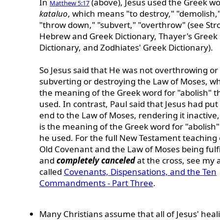
In
(above), Jesus used the Greek w
Matthew 5:17
kataluo
, which means "to destroy," "demolish,
"throw down," "subvert," "overthrow" (see Str
Hebrew and Greek Dictionary, Thayer's Greek
Dictionary, and Zodhiates' Greek Dictionary).
So Jesus said that He was not overthrowing or
subverting or destroying the Law of Moses, wh
the meaning of the Greek word for "abolish" t
used. In contrast, Paul said that Jesus had put
end to the Law of Moses, rendering it inactive
is the meaning of the Greek word for "abolish"
he used. For the full New Testament teaching
Old Covenant and the Law of Moses being fulfi
and
completely canceled
at the cross, see my a
called
Covenants, Dispensations, and the Ten
Commandments - Part Three
.
Many Christians assume that all of Jesus' heal