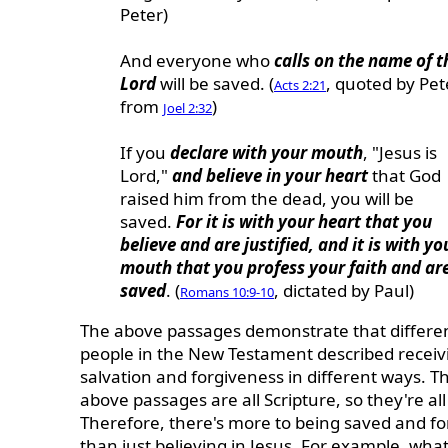
Peter)
And everyone who
calls on the name of t
Lord
will be saved. (
, quoted by Pet
Acts 2:21
from
)
Joel 2:32
If you
declare with your mouth
, "Jesus is
Lord,"
and believe in your heart
that God
raised him from the dead, you will be
saved.
For it is with your heart that you
believe and are justified, and it is with yo
mouth that you profess your faith and ar
saved
. (
, dictated by Paul)
Romans 10:9-10
The above passages demonstrate that differe
people in the New Testament described receiv
salvation and forgiveness in different ways. T
above passages are all Scripture, so they're all
Therefore, there's more to being saved and fo
than just believing in Jesus. For example, wha