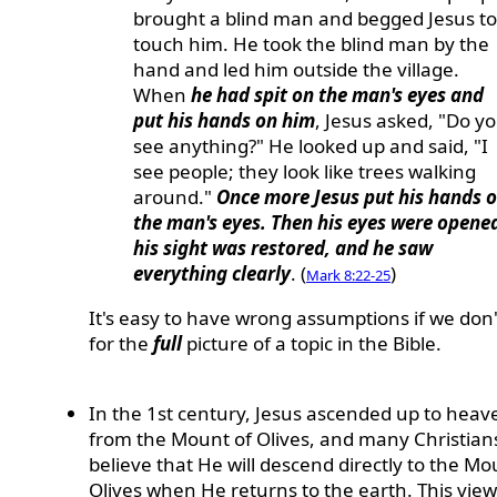
brought a blind man and begged Jesus to
touch him. He took the blind man by the
hand and led him outside the village.
When
he had spit on the man's eyes and
put his hands on him
, Jesus asked, "Do y
see anything?" He looked up and said, "I
see people; they look like trees walking
around."
Once more Jesus put his hands 
the man's eyes. Then his eyes were opene
his sight was restored, and he saw
everything clearly
. (
)
Mark 8:22-25
It's easy to have wrong assumptions if we don'
for the
full
picture of a topic in the Bible.
In the 1st century, Jesus ascended up to heav
from the Mount of Olives, and many Christian
believe that He will descend directly to the Mo
Olives when He returns to the earth. This view