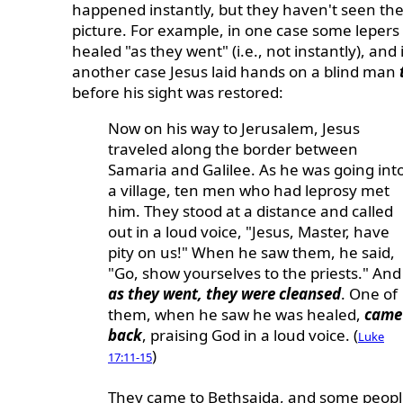
happened instantly, but they haven't seen th
picture. For example, in one case some lepers
healed "as they went" (i.e., not instantly), and 
another case Jesus laid hands on a blind man
before his sight was restored:
Now on his way to Jerusalem, Jesus
traveled along the border between
Samaria and Galilee. As he was going int
a village, ten men who had leprosy met
him. They stood at a distance and called
out in a loud voice, "Jesus, Master, have
pity on us!" When he saw them, he said,
"Go, show yourselves to the priests." And
as they went, they were cleansed
. One of
them, when he saw he was healed,
came
back
, praising God in a loud voice. (
Luke
)
17:11-15
They came to Bethsaida, and some peop