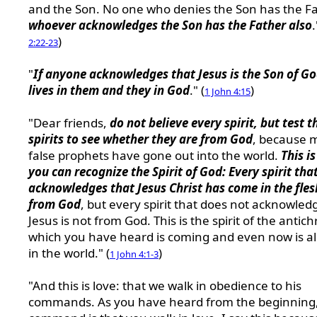
and the Son. No one who denies the Son has the Fa
whoever acknowledges the Son has the Father also
.
)
2:22-23
"
If anyone acknowledges that Jesus is the Son of G
lives in them and they in God
." (
)
1 John 4:15
"Dear friends,
do not believe every spirit, but test t
spirits to see whether they are from God
, because 
false prophets have gone out into the world.
This i
you can recognize the Spirit of God: Every spirit tha
acknowledges that Jesus Christ has come in the fles
from God
, but every spirit that does not acknowled
Jesus is not from God. This is the spirit of the antichr
which you have heard is coming and even now is a
in the world." (
)
1 John 4:1-3
"And this is love: that we walk in obedience to his
commands. As you have heard from the beginning,