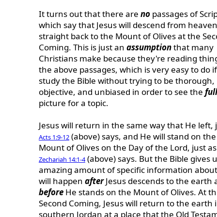
It turns out that there are
no
passages of Scri
which say that Jesus will descend from heave
straight back to the Mount of Olives at the Se
Coming. This is just an
assumption
that many
Christians make because they're reading thing
the above passages, which is very easy to do i
study the Bible without trying to be thorough,
objective, and unbiased in order to see the
ful
picture for a topic.
Jesus will return in the same way that He left, 
(above) says, and He will stand on the
Acts 1:9-12
Mount of Olives on the Day of the Lord, just as
(above) says. But the Bible gives 
Zechariah 14:1-4
amazing amount of specific information abou
will happen
after
Jesus descends to the earth 
before
He stands on the Mount of Olives. At t
Second Coming, Jesus will return to the earth 
southern Jordan at a place that the Old Testa