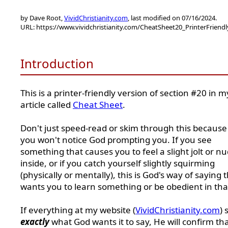
by Dave Root,
VividChristianity.com
, last modified on 07/16/2024.
URL: https://www.vividchristianity.com/CheatSheet20_PrinterFriend
Introduction
This is a printer-friendly version of section #20 in m
article called
Cheat Sheet
.
Don't just speed-read or skim through this because
you won't notice God prompting you. If you see
something that causes you to feel a slight jolt or n
inside, or if you catch yourself slightly squirming
(physically or mentally), this is God's way of saying 
wants you to learn something or be obedient in tha
If everything at my website (
VividChristianity.com
) 
exactly
what God wants it to say, He will confirm th