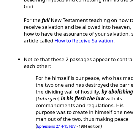
God.
For the
full
New Testament teaching on
how t
receive salvation and be allowed into heaven,
how to have the assurance of your salvation,
article called
How to Receive Salvation
.
Notice that these 2 passages appear to contra
each other:
For he himself is our peace, who has ma
the two one and has destroyed the barrie
the dividing wall of hostility,
by abolishing
[
katargeo
]
in his flesh the law
with its
commandments and regulations. His
purpose was to create in himself one ne
man out of the two, thus making peace
(
)
Ephesians 2:14-15 NIV
- 1984 edition