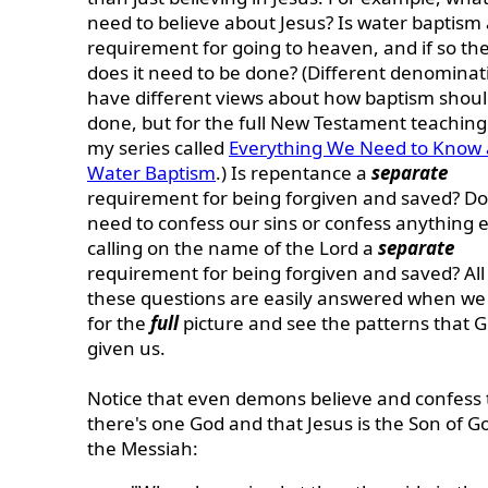
need to believe about Jesus? Is water baptism 
requirement for going to heaven, and if so t
does it need to be done? (Different denominat
have different views about how baptism shoul
done, but for the full New Testament teaching
my series called
Everything We Need to Know
Water Baptism
.) Is repentance a
separate
requirement for being forgiven and saved? D
need to confess our sins or confess anything e
calling on the name of the Lord a
separate
requirement for being forgiven and saved? All
these questions are easily answered when we
for the
full
picture and see the patterns that 
given us.
Notice that
even demons believe and confess 
there's one God and that Jesus is the Son of G
the Messiah: