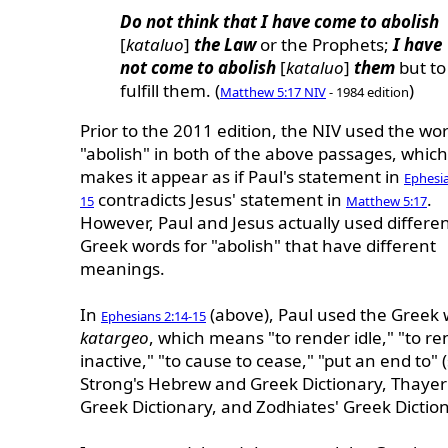
Do not think that I have come to abolish
[
kataluo
]
the Law
or the Prophets;
I have
not come to abolish
[
kataluo
]
them
but to
fulfill them. (
)
Matthew 5:17 NIV
- 1984 edition
Prior to the 2011 edition, the NIV used the wo
"abolish" in both of the above passages, which
makes it appear as if Paul's statement in
Ephesia
contradicts Jesus' statement in
.
15
Matthew 5:17
However, Paul and Jesus actually used differe
Greek words for "abolish" that have different
meanings.
In
(above), Paul used the Greek
Ephesians 2:14-15
katargeo
, which means "to render idle," "to r
inactive," "to cause to cease," "put an end to" 
Strong's Hebrew and Greek Dictionary, Thayer
Greek Dictionary, and Zodhiates' Greek Diction