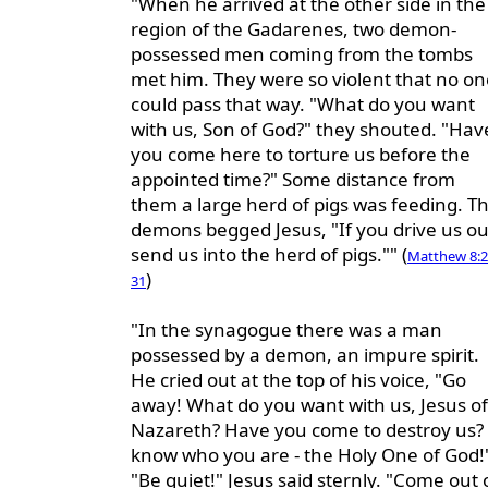
"When he arrived at the other side in the
region of the Gadarenes, two demon-
possessed men coming from the tombs
met him. They were so violent that no on
could pass that way. "What do you want
with us, Son of God?" they shouted. "Hav
you come here to torture us before the
appointed time?" Some distance from
them a large herd of pigs was feeding. T
demons begged Jesus, "If you drive us ou
send us into the herd of pigs."" (
Matthew 8:2
)
31
"In the synagogue there was a man
possessed by a demon, an impure spirit.
He cried out at the top of his voice, "Go
away! What do you want with us, Jesus of
Nazareth? Have you come to destroy us? 
know who you are - the Holy One of God!
"Be quiet!" Jesus said sternly. "Come out 