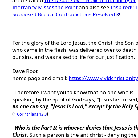
article called
The Debate over Biblical Infallibility or
Inerrancy Misses the Point
and also see
Inspired!: 
Supposed Biblical Contradictions Resolved
.
For the glory of the Lord Jesus, the Christ, the Son 
who came in the flesh, was delivered over to death 
our sins, and was raised to life for our justification.
Dave Root
home page and email:
https://www.vividchristianit
"Therefore I want you to know that no one who is
speaking by the Spirit of God says, "Jesus be cursed
no one can say, "Jesus is Lord," except by the Holy S
(
)
1 Corinthians 12:3
"
Who is the liar? It is whoever denies that Jesus is t
Christ
. Such a person is the antichrist - denying the