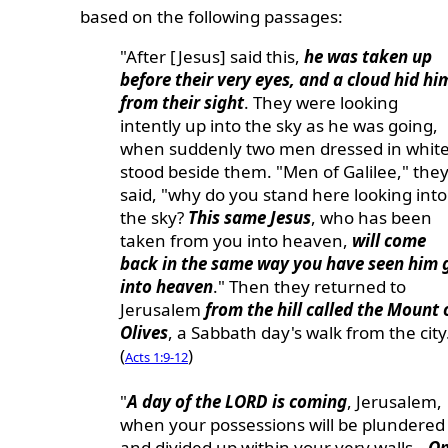
based on the following passages:
"After [Jesus] said this,
he was taken up
before their very eyes, and a cloud hid hi
from their sight
. They were looking
intently up into the sky as he was going,
when suddenly two men dressed in whit
stood beside them. "Men of Galilee," the
said, "why do you stand here looking into
the sky?
This same Jesus
, who has been
taken from you into heaven,
will come
back in the same way you have seen him 
into heaven
." Then they returned to
Jerusalem
from the hill called the Mount 
Olives
, a Sabbath day's walk from the city
(
)
Acts 1:9-12
"
A day of the LORD is coming
, Jerusalem,
when your possessions will be plundered
and divided up within your very walls...
O