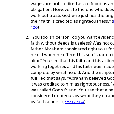
wages are not credited as a gift but as an
obligation. However, to the one who does
work but trusts God who justifies the ung
their faith is credited as righteousness." (
)
4:2-5
"You foolish person, do you want evidenc
faith without deeds is useless? Was not o
father Abraham considered righteous fo
he did when he offered his son Isaac on 
altar? You see that his faith and his acti
working together, and his faith was made
complete by what he did. And the scriptu
fulfilled that says, "Abraham believed Go
it was credited to him as righteousness,"
was called God's friend. You see that a pe
considered righteous by what they do an
by faith alone." (
)
James 2:20-24