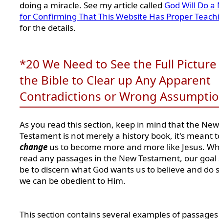
doing a miracle. See my article called
God Will Do a 
for Confirming That This Website Has Proper Teach
for the details.
*20 We Need to See the Full Picture 
the Bible to Clear up Any Apparent
Contradictions or Wrong Assumpti
As you read this section, keep in mind that the New
Testament is not merely a history book, it's meant t
change
us to become more and more like Jesus. W
read any passages in the New Testament, our goal
be to discern what God wants us to believe and do s
we can be obedient to Him.
This section contains several examples of passages