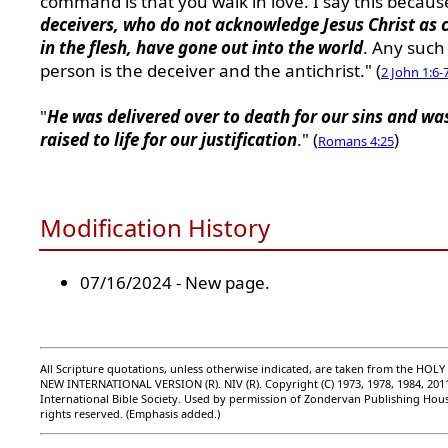
command is that you walk in love. I say this becau
deceivers, who do not acknowledge Jesus Christ as
in the flesh, have gone out into the world
. Any such
person is the deceiver and the antichrist." (
2 John 1:6-
"
He was delivered over to death for our sins and wa
raised to life for our justification
." (
)
Romans 4:25
Modification History
07/16/2024 - New page.
All Scripture quotations, unless otherwise indicated, are taken from the HOLY
NEW INTERNATIONAL VERSION (R). NIV (R). Copyright (C) 1973, 1978, 1984, 201
International Bible Society. Used by permission of Zondervan Publishing Hous
rights reserved. (Emphasis added.)