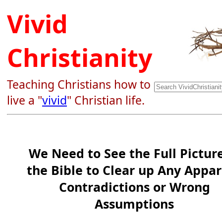
Vivid
Christianity
Teaching Christians how to
live a "
vivid
" Christian life.
We Need to See the Full Picture
the Bible to Clear up Any Appa
Contradictions or Wrong
Assumptions