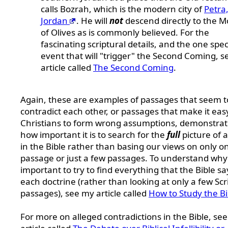
calls Bozrah, which is the modern city of
Petra
Jordan
. He will
not
descend directly to the 
of Olives as is commonly believed. For the
fascinating scriptural details, and the one spec
event that will "trigger" the Second Coming, 
article called
The Second Coming
.
Again, these are examples of passages that seem t
contradict each other, or passages that make it eas
Christians to form wrong assumptions, demonstrat
how important it is to search for the
full
picture of a
in the Bible rather than basing our views on only o
passage or just a few passages. To understand why i
important to try to find everything that the Bible sa
each doctrine (rather than looking at only a few Scr
passages), see my article called
How to Study the Bi
For more on alleged contradictions in the Bible, se